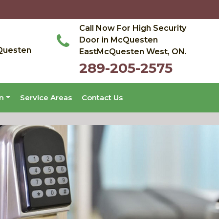
Call Now For High Security
Door in McQuesten
Questen
EastMcQuesten West, ON.
289-205-2575
on
Service Areas
Contact Us