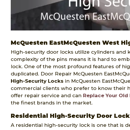
McQuesten EastMcQuesten West Hig
High-security door locks utilize cylinders and
complexity of the pins means it is hard to em
lock. One of the most profound features of hig
duplicated. Door Repair McQuesten EastMcQue
High-Security Locks
in McQuesten EastMcQuest
commercial clients who prefer to know their ho
offer repair service and can
Replace Your Old
the finest brands in the market.
Residential High-Security Door Lo
A residential high-security lock is one that is