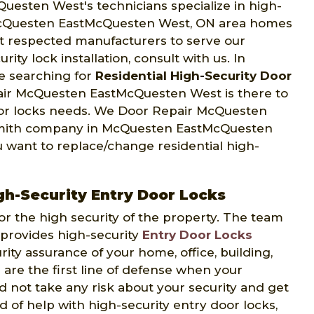
esten West's technicians specialize in high-
cQuesten EastMcQuesten West, ON area homes
st respected manufacturers to serve our
ity lock installation, consult with us. In
e searching for
Residential High-Security Door
pair McQuesten EastMcQuesten West is there to
door locks needs. We Door Repair McQuesten
smith company in McQuesten EastMcQuesten
 want to replace/change residential high-
-Security Entry Door Locks
or the high security of the property. The team
rovides high-security
Entry Door Locks
rity assurance of your home, office, building,
s are the first line of defense when your
ld not take any risk about your security and get
nd of help with high-security entry door locks,