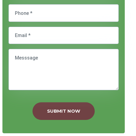
SUBMIT NOW