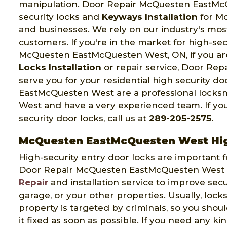
manipulation. Door Repair McQuesten EastMcQu
security locks and
Keyways Installation
for M
and businesses. We rely on our industry's mo
customers. If you're in the market for high-secur
McQuesten EastMcQuesten West, ON, if you ar
Locks Installation
or repair service, Door Re
serve you for your residential high security 
EastMcQuesten West are a professional lock
West and have a very experienced team. If you
security door locks, call us at
289-205-2575
.
McQuesten EastMcQuesten West High
High-security entry door locks are important f
Door Repair McQuesten EastMcQuesten West p
Repair
and installation service to improve secu
garage, or your other properties. Usually, lock
property is targeted by criminals, so you shou
it fixed as soon as possible. If you need any ki