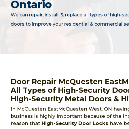
Ontario
We can repair, install, & replace all types of high-se
doors to improve your residential & commercial sec
Door Repair McQuesten EastM
All Types of High-Security Doo
High-Security Metal Doors & H
In McQuesten EastMcQuesten West, ON having 
business is highly important because of the inc
reason that
High-Security Door Locks
have be