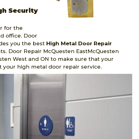
h Security
 for the
d office. Door
des you the best
High Metal Door Repair
nts. Door Repair McQuesten EastMcQuesten
sten West and ON to make sure that your
at your high metal door repair service.