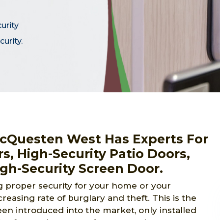
curity
urity.
cQuesten West Has Experts For
rs, High-Security Patio Doors,
igh-Security Screen Door.
proper security for your home or your
reasing rate of burglary and theft. This is the
en introduced into the market, only installed