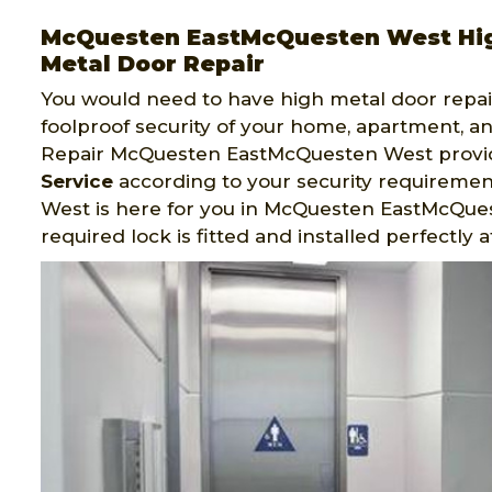
McQuesten EastMcQuesten West Hig
Metal Door Repair
You would need to have high metal door repair
foolproof security of your home, apartment, an
Repair McQuesten EastMcQuesten West provi
Service
according to your security requireme
West is here for you in McQuesten EastMcQue
required lock is fitted and installed perfectly 