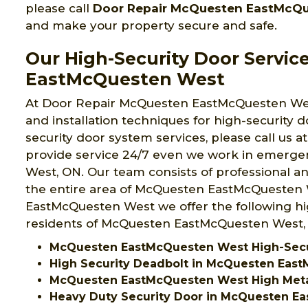
please call
Door Repair McQuesten EastMcQ
and make your property secure and safe.
Our High-Security Door Servic
EastMcQuesten West
At Door Repair McQuesten EastMcQuesten Wes
and installation techniques for high-security d
security door system services, please call us a
provide service 24/7 even we work in emerg
West, ON. Our team consists of professional a
the entire area of McQuesten EastMcQuesten 
EastMcQuesten West we offer the following hig
residents of McQuesten EastMcQuesten West,
McQuesten EastMcQuesten West High-Secur
High Security Deadbolt in McQuesten Eas
McQuesten EastMcQuesten West High Meta
Heavy Duty Security Door in McQuesten E