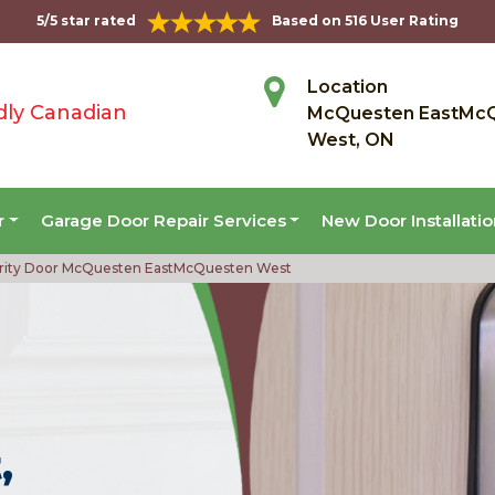
5/5 star rated
Based on 516 User Rating
Location
dly Canadian
McQuesten EastMc
West, ON
r
Garage Door Repair Services
New Door Installati
rity Door McQuesten EastMcQuesten West
,