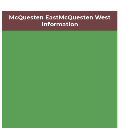
McQuesten EastMcQuesten West
Information