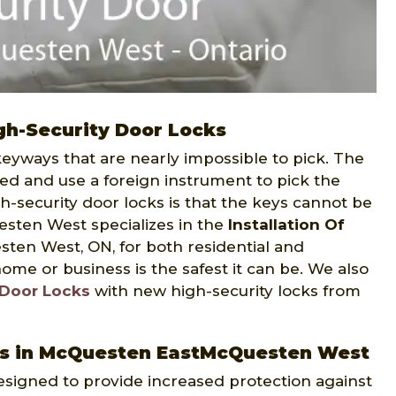
h-Security Door Locks
 keyways that are nearly impossible to pick. The
bed and use a foreign instrument to pick the
h-security door locks is that the keys cannot be
sten West specializes in the
Installation Of
en West, ON, for both residential and
me or business is the safest it can be. We also
 Door Locks
with new high-security locks from
cks in McQuesten EastMcQuesten West
 designed to provide increased protection against