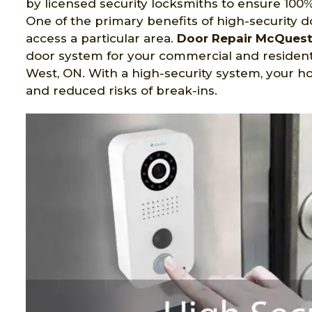
by licensed security locksmiths to ensure 100%
One of the primary benefits of high-security d
access a particular area.
Door Repair McQues
door system for your commercial and residen
West, ON. With a high-security system, your h
and reduced risks of break-ins.