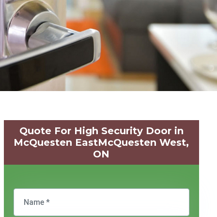
Quote For High Security Door in
McQuesten EastMcQuesten West,
ON