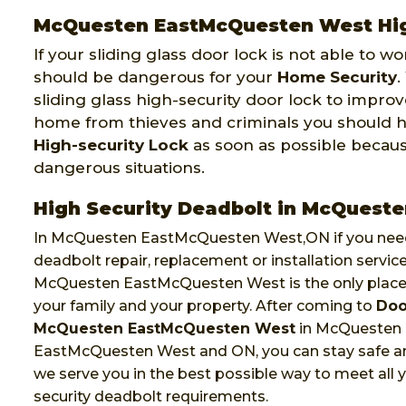
McQuesten EastMcQuesten West High
If your sliding glass door lock is not able to w
should be dangerous for your
Home Security
.
sliding glass high-security door lock to improv
home from thieves and criminals you should 
High-security Lock
as soon as possible becau
dangerous situations.
High Security Deadbolt in McQues
In McQuesten EastMcQuesten West,ON if you need
deadbolt repair, replacement or installation servic
McQuesten EastMcQuesten West is the only place
your family and your property. After coming to
Doo
McQuesten EastMcQuesten West
in McQuesten
EastMcQuesten West and ON, you can stay safe a
we serve you in the best possible way to meet all y
security deadbolt requirements.