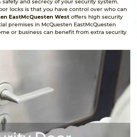
 safety and secrecy of your security system.
oor locks is that you have control over who can
ten EastMcQuesten West
offers high security
tial premises in McQuesten EastMcQuesten
ome or business can benefit from extra security