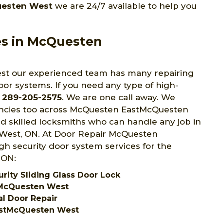
uesten West
we are 24/7 available to help you
es in McQuesten
t our experienced team has many repairing
oor systems. If you need any type of high-
t
289-205-2575
. We are one call away. We
encies too across McQuesten EastMcQuesten
nd skilled locksmiths who can handle any job in
West, ON. At Door Repair McQuesten
h security door system services for the
 ON:
ity Sliding Glass Door Lock
tMcQuesten West
l Door Repair
astMcQuesten West