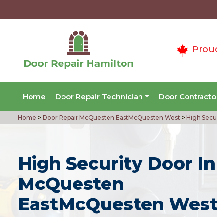
Prou
Home
Door Repair Technician
Door Contracto
Home
>
Door Repair McQuesten EastMcQuesten West
>
High Secu
High Security Door In
McQuesten
EastMcQuesten West