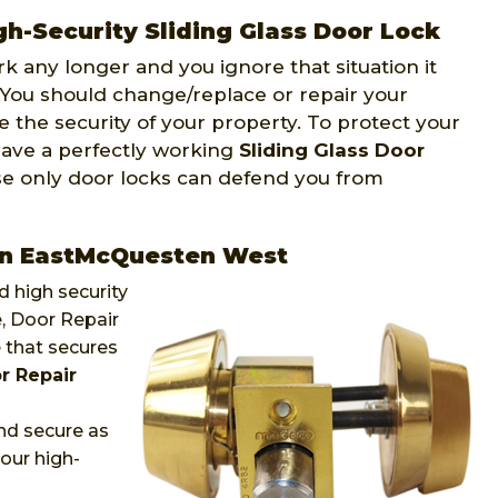
-Security Sliding Glass Door Lock
ork any longer and you ignore that situation it
 You should change/replace or repair your
e the security of your property. To protect your
have a perfectly working
Sliding Glass Door
se only door locks can defend you from
ten EastMcQuesten West
 high security
e, Door Repair
 that secures
r Repair
nd secure as
our high-