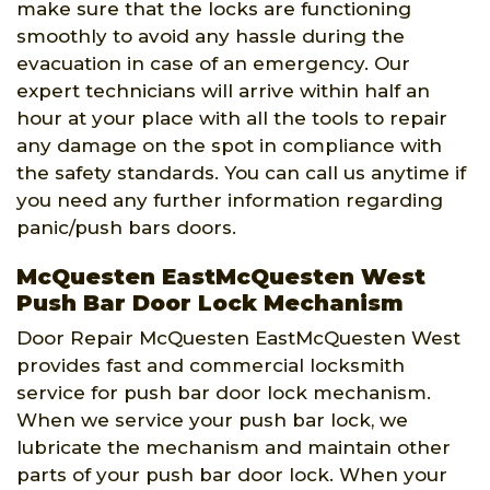
make sure that the locks are functioning
smoothly to avoid any hassle during the
evacuation in case of an emergency. Our
expert technicians will arrive within half an
hour at your place with all the tools to repair
any damage on the spot in compliance with
the safety standards. You can call us anytime if
you need any further information regarding
panic/push bars doors.
McQuesten EastMcQuesten West
Push Bar Door Lock Mechanism
Door Repair McQuesten EastMcQuesten West
provides fast and commercial locksmith
service for push bar door lock mechanism.
When we service your push bar lock, we
lubricate the mechanism and maintain other
parts of your push bar door lock. When your