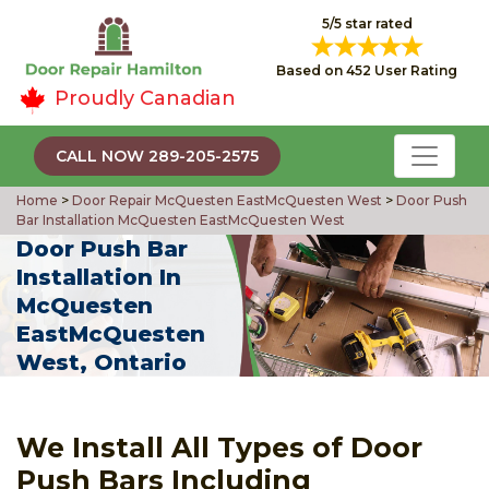
5/5 star rated
Based on 452 User Rating
Proudly Canadian
CALL NOW 289-205-2575
Home
>
Door Repair McQuesten EastMcQuesten West
>
Door Push
Bar Installation McQuesten EastMcQuesten West
Door Push Bar
Installation In
McQuesten
EastMcQuesten
West, Ontario
We Install All Types of Door
Push Bars Including