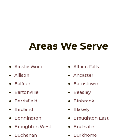
Areas We Serve
Ainslie Wood
Albion Falls
Allison
Ancaster
Balfour
Barnstown
Bartonville
Beasley
Berrisfield
Binbrook
Birdland
Blakely
Bonnington
Broughton East
Broughton West
Bruleville
Buchanan
Burkhome