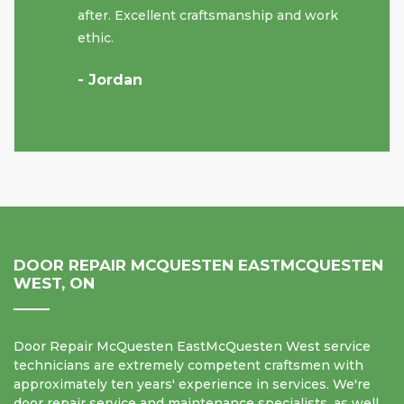
after. Excellent craftsmanship and work
ethic.
- Jordan
DOOR REPAIR MCQUESTEN EASTMCQUESTEN
WEST, ON
Door Repair McQuesten EastMcQuesten West service
technicians are extremely competent craftsmen with
approximately ten years' experience in services. We're
door repair service and maintenance specialists, as well