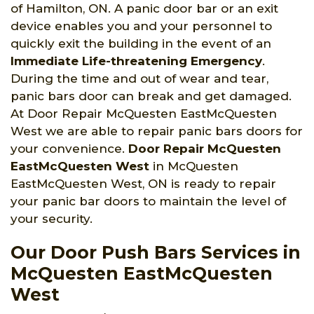
of Hamilton, ON. A panic door bar or an exit
device enables you and your personnel to
quickly exit the building in the event of an
Immediate Life-threatening Emergency
.
During the time and out of wear and tear,
panic bars door can break and get damaged.
At Door Repair McQuesten EastMcQuesten
West we are able to repair panic bars doors for
your convenience.
Door Repair McQuesten
EastMcQuesten West
in McQuesten
EastMcQuesten West, ON is ready to repair
your panic bar doors to maintain the level of
your security.
Our Door Push Bars Services in
McQuesten EastMcQuesten
West