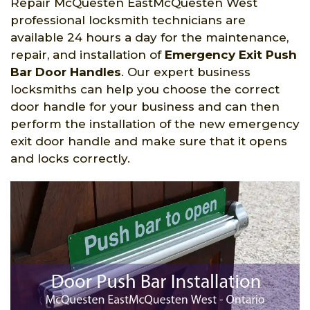
Repair McQuesten EastMcQuesten West
professional locksmith technicians are
available 24 hours a day for the maintenance,
repair, and installation of
Emergency Exit Push
Bar Door Handles
. Our expert business
locksmiths can help you choose the correct
door handle for your business and can then
perform the installation of the new emergency
exit door handle and make sure that it opens
and locks correctly.