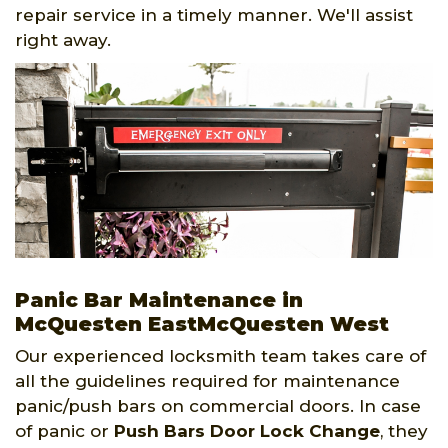
repair service in a timely manner. We'll assist
right away.
Panic Bar Maintenance in
McQuesten EastMcQuesten West
Our experienced locksmith team takes care of
all the guidelines required for maintenance
panic/push bars on commercial doors. In case
of panic or
Push Bars Door Lock Change
, they