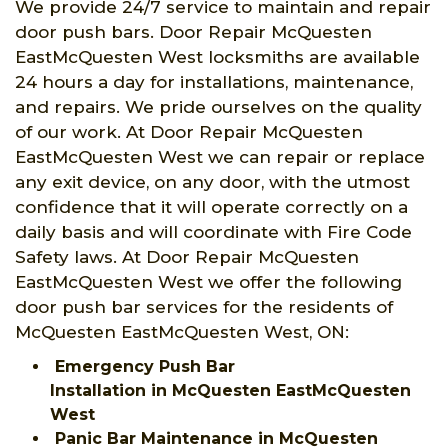
We provide 24/7 service to maintain and repair
door push bars. Door Repair McQuesten
EastMcQuesten West locksmiths are available
24 hours a day for installations, maintenance,
and repairs. We pride ourselves on the quality
of our work. At Door Repair McQuesten
EastMcQuesten West we can repair or replace
any exit device, on any door, with the utmost
confidence that it will operate correctly on a
daily basis and will coordinate with Fire Code
Safety laws. At Door Repair McQuesten
EastMcQuesten West we offer the following
door push bar services for the residents of
McQuesten EastMcQuesten West, ON:
Emergency Push Bar
Installation in McQuesten EastMcQuesten
West
Panic Bar Maintenance in McQuesten