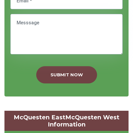
SUBMIT NOW
McQuesten EastMcQuesten West
Information