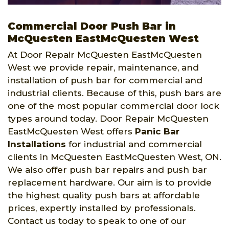
Commercial Door Push Bar in
McQuesten EastMcQuesten West
At Door Repair McQuesten EastMcQuesten
West we provide repair, maintenance, and
installation of push bar for commercial and
industrial clients. Because of this, push bars are
one of the most popular commercial door lock
types around today. Door Repair McQuesten
EastMcQuesten West offers
Panic Bar
Installations
for industrial and commercial
clients in McQuesten EastMcQuesten West, ON.
We also offer push bar repairs and push bar
replacement hardware. Our aim is to provide
the highest quality push bars at affordable
prices, expertly installed by professionals.
Contact us today to speak to one of our