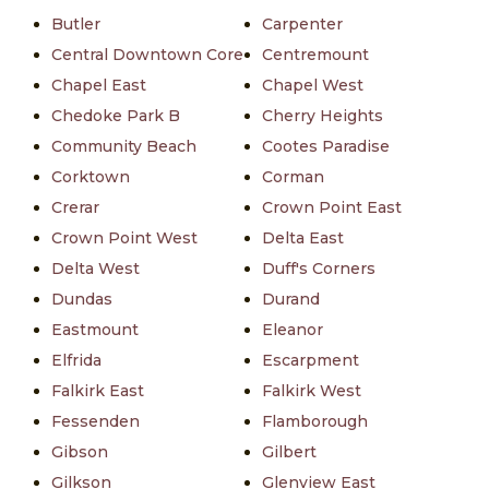
Butler
Carpenter
Central Downtown Core
Centremount
Chapel East
Chapel West
Chedoke Park B
Cherry Heights
Community Beach
Cootes Paradise
Corktown
Corman
Crerar
Crown Point East
Crown Point West
Delta East
Delta West
Duff's Corners
Dundas
Durand
Eastmount
Eleanor
Elfrida
Escarpment
Falkirk East
Falkirk West
Fessenden
Flamborough
Gibson
Gilbert
Gilkson
Glenview East