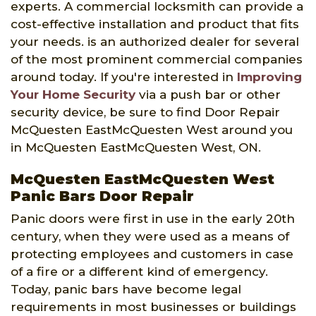
experts. A commercial locksmith can provide a
cost-effective installation and product that fits
your needs. is an authorized dealer for several
of the most prominent commercial companies
around today. If you're interested in
Improving
Your Home Security
via a push bar or other
security device, be sure to find Door Repair
McQuesten EastMcQuesten West around you
in McQuesten EastMcQuesten West, ON.
McQuesten EastMcQuesten West
Panic Bars Door Repair
Panic doors were first in use in the early 20th
century, when they were used as a means of
protecting employees and customers in case
of a fire or a different kind of emergency.
Today, panic bars have become legal
requirements in most businesses or buildings