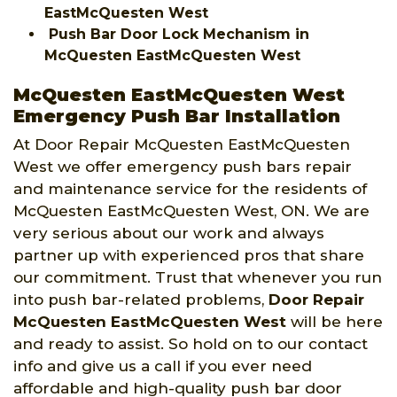
EastMcQuesten West
Push Bar Door Lock Mechanism in
McQuesten EastMcQuesten West
McQuesten EastMcQuesten West
Emergency Push Bar Installation
At Door Repair McQuesten EastMcQuesten
West we offer emergency push bars repair
and maintenance service for the residents of
McQuesten EastMcQuesten West, ON. We are
very serious about our work and always
partner up with experienced pros that share
our commitment. Trust that whenever you run
into push bar-related problems,
Door Repair
McQuesten EastMcQuesten West
will be here
and ready to assist. So hold on to our contact
info and give us a call if you ever need
affordable and high-quality push bar door