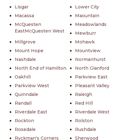
Lisgar
Lower City
Macassa
Maountain
McQuesten
Meadowlands
EastMcQuesten West
Mewburr
Millgrove
Mohawk
Mount Hope
Mountview
Nashdale
Normanhurst
North End of Hamilton.
North Glanford
Oakhill
Parkview East
Parkview West
Pleasant Valley
Quinndale
Raleigh
Randall
Red Hill
Riverdale East
Riverdale West
Rockton
Rolston
Rosedale
Rushdale
Ryckman's Corners
Sherwood