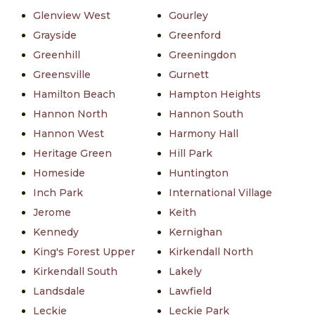
Glenview West
Gourley
Grayside
Greenford
Greenhill
Greeningdon
Greensville
Gurnett
Hamilton Beach
Hampton Heights
Hannon North
Hannon South
Hannon West
Harmony Hall
Heritage Green
Hill Park
Homeside
Huntington
Inch Park
International Village
Jerome
Keith
Kennedy
Kernighan
King's Forest Upper
Kirkendall North
Kirkendall South
Lakely
Landsdale
Lawfield
Leckie
Leckie Park