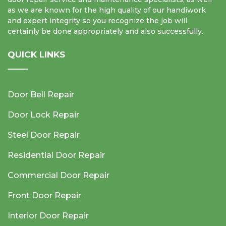
as we are known for the high quality of our handiwork
and expert integrity so you recognize the job will
certainly be done appropriately and also successfully.
QUICK LINKS
Door Bell Repair
Door Lock Repair
Steel Door Repair
Residential Door Repair
Commercial Door Repair
Front Door Repair
Interior Door Repair