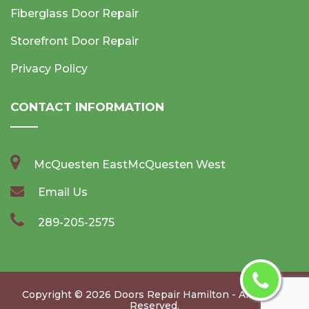
Fiberglass Door Repair
Storefront Door Repair
Privacy Policy
CONTACT INFORMATION
McQuesten EastMcQuesten West
Email Us
289-205-2575
Copyright ©
2026
Doors Repair Hamilton
- All Rights
Reserved.