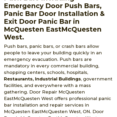
Emergency Door Push Bars,
Panic Bar Door Installation &
Exit Door Panic Bar in
McQuesten EastMcQuesten
West.
Push bars, panic bars, or crash bars allow
people to leave your building quickly in an
emergency evacuation. Push bars are
mandatory in every commercial building,
shopping centers, schools, hospitals,
Restaurants, Industrial Buildings
, government
facilities, and everywhere with a mass
gathering. Door Repair McQuesten
EastMcQuesten West offers professional panic
bar installation and repair services in
McQuesten EastMcQuesten West, ON. Door