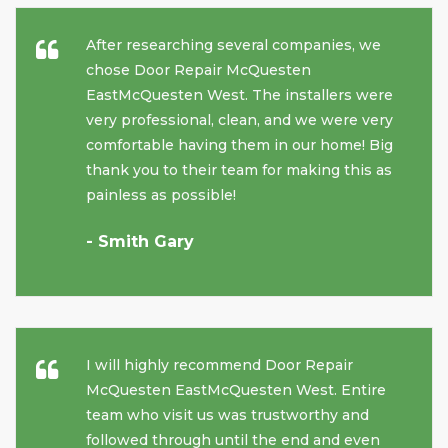
After researching several companies, we
chose Door Repair McQuesten
EastMcQuesten West. The installers were
very professional, clean, and we were very
comfortable having them in our home! Big
thank you to their team for making this as
painless as possible!
- Smith Gary
I will highly recommend Door Repair
McQuesten EastMcQuesten West. Entire
team who visit us was trustworthy and
followed through until the end and even