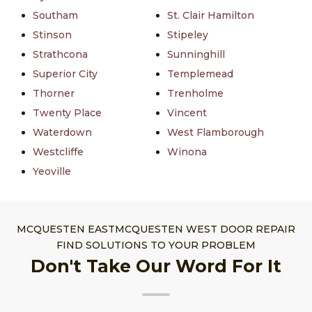
Southam
St. Clair Hamilton
Stinson
Stipeley
Strathcona
Sunninghill
Superior City
Templemead
Thorner
Trenholme
Twenty Place
Vincent
Waterdown
West Flamborough
Westcliffe
Winona
Yeoville
MCQUESTEN EASTMCQUESTEN WEST DOOR REPAIR
FIND SOLUTIONS TO YOUR PROBLEM
Don't Take Our Word For It