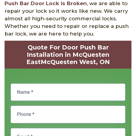
Push Bar Door Lock is Broken
, we are able to
repair your lock so it works like new. We carry
almost all high-security commercial locks.
Whether you need to repair or replace a push
bar lock, we are here to help you.
Quote For Door Push Bar
Installation in McQuesten
EastMcQuesten West, ON