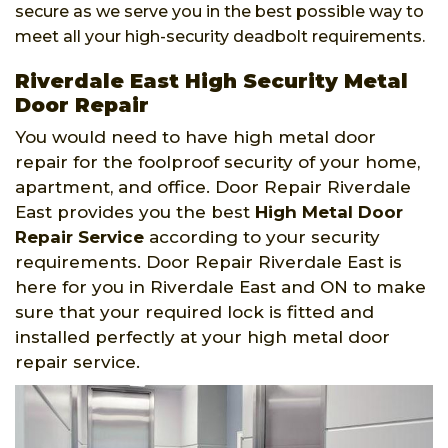
secure as we serve you in the best possible way to
meet all your high-security deadbolt requirements.
Riverdale East High Security Metal
Door Repair
You would need to have high metal door
repair for the foolproof security of your home,
apartment, and office. Door Repair Riverdale
East provides you the best
High Metal Door
Repair Service
according to your security
requirements. Door Repair Riverdale East is
here for you in Riverdale East and ON to make
sure that your required lock is fitted and
installed perfectly at your high metal door
repair service.