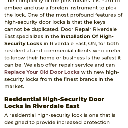
The complexity of the pins means it is hard to
embed and use a foreign instrument to pick
the lock. One of the most profound features of
high-security door locks is that the keys
cannot be duplicated. Door Repair Riverdale
East specializes in the
Installation Of High-
Security Locks
in Riverdale East, ON, for both
residential and commercial clients who prefer
to know their home or business is the safest it
can be. We also offer repair service and can
Replace Your Old Door Locks
with new high-
security locks from the finest brands in the
market.
Residential High-Security Door
Locks in Riverdale East
A residential high-security lock is one that is
designed to provide increased protection