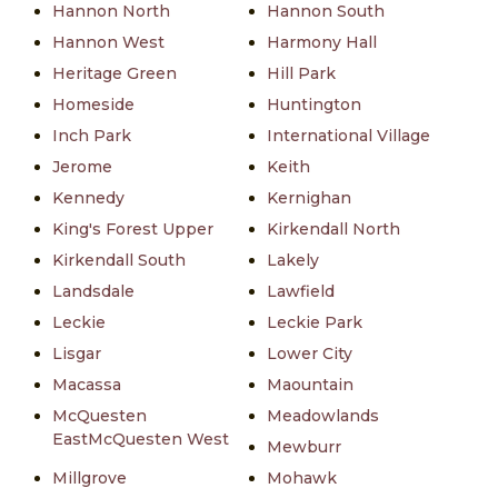
Hannon North
Hannon South
Hannon West
Harmony Hall
Heritage Green
Hill Park
Homeside
Huntington
Inch Park
International Village
Jerome
Keith
Kennedy
Kernighan
King's Forest Upper
Kirkendall North
Kirkendall South
Lakely
Landsdale
Lawfield
Leckie
Leckie Park
Lisgar
Lower City
Macassa
Maountain
McQuesten
Meadowlands
EastMcQuesten West
Mewburr
Millgrove
Mohawk