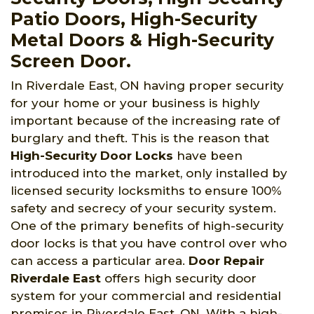
Patio Doors, High-Security
Metal Doors & High-Security
Screen Door.
In Riverdale East, ON having proper security
for your home or your business is highly
important because of the increasing rate of
burglary and theft. This is the reason that
High-Security Door Locks
have been
introduced into the market, only installed by
licensed security locksmiths to ensure 100%
safety and secrecy of your security system.
One of the primary benefits of high-security
door locks is that you have control over who
can access a particular area.
Door Repair
Riverdale East
offers high security door
system for your commercial and residential
premises in Riverdale East, ON. With a high-