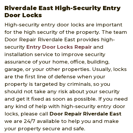
Riverdale East High-Security Entry
Door Locks
High-security entry door locks are important
for the high security of the property. The team
Door Repair Riverdale East provides high-
security
Entry Door Locks Repair
and
installation service to improve security
assurance of your home, office, building,
garage, or your other properties. Usually, locks
are the first line of defense when your
property is targeted by criminals, so you
should not take any risk about your security
and get it fixed as soon as possible. If you need
any kind of help with high-security entry door
locks, please call
Door Repair Riverdale East
we are 24/7 available to help you and make
your property secure and safe.