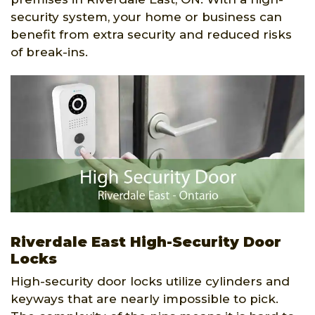
security system, your home or business can
benefit from extra security and reduced risks
of break-ins.
Riverdale East High-Security Door
Locks
High-security door locks utilize cylinders and
keyways that are nearly impossible to pick.