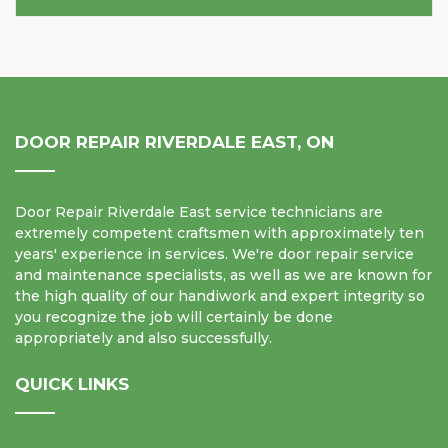
DOOR REPAIR RIVERDALE EAST, ON
Door Repair Riverdale East service technicians are
extremely competent craftsmen with approximately ten
years' experience in services. We're door repair service
and maintenance specialists, as well as we are known for
the high quality of our handiwork and expert integrity so
you recognize the job will certainly be done
appropriately and also successfully.
QUICK LINKS