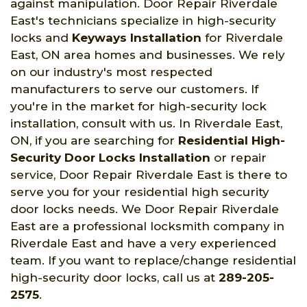
against manipulation. Door Repair Riverdale
East's technicians specialize in high-security
locks and
Keyways Installation
for Riverdale
East, ON area homes and businesses. We rely
on our industry's most respected
manufacturers to serve our customers. If
you're in the market for high-security lock
installation, consult with us. In Riverdale East,
ON, if you are searching for
Residential High-
Security Door Locks Installation
or repair
service, Door Repair Riverdale East is there to
serve you for your residential high security
door locks needs. We Door Repair Riverdale
East are a professional locksmith company in
Riverdale East and have a very experienced
team. If you want to replace/change residential
high-security door locks, call us at
289-205-
2575
.