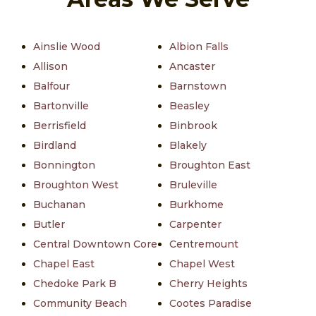
Ainslie Wood
Albion Falls
Allison
Ancaster
Balfour
Barnstown
Bartonville
Beasley
Berrisfield
Binbrook
Birdland
Blakely
Bonnington
Broughton East
Broughton West
Bruleville
Buchanan
Burkhome
Butler
Carpenter
Central Downtown Core
Centremount
Chapel East
Chapel West
Chedoke Park B
Cherry Heights
Community Beach
Cootes Paradise