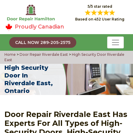
5/5 star rated
Based on 452 User Rating
Proudly Canadian
CALL NOW 289-205-2575
Home
>
Door Repair Riverdale East
>
High Security Door Riverdale
East
High Security
Door In
Riverdale East,
Ontario
Door Repair Riverdale East Has
Experts For All Types of High-
Security Doors, High-Security