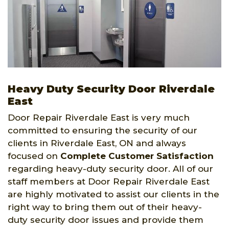
Heavy Duty Security Door Riverdale
East
Door Repair Riverdale East is very much
committed to ensuring the security of our
clients in Riverdale East, ON and always
focused on
Complete Customer Satisfaction
regarding heavy-duty security door. All of our
staff members at Door Repair Riverdale East
are highly motivated to assist our clients in the
right way to bring them out of their heavy-
duty security door issues and provide them