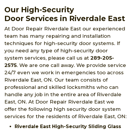
Our High-Security
Door Services in Riverdale East
At Door Repair Riverdale East our experienced
team has many repairing and installation
techniques for high-security door systems. If
you need any type of high-security door
system services, please call us at
289-205-
2575
. We are one call away. We provide service
24/7 even we work in emergencies too across
Riverdale East, ON. Our team consists of
professional and skilled locksmiths who can
handle any job in the entire area of Riverdale
East, ON. At Door Repair Riverdale East we
offer the following high security door system
services for the residents of Riverdale East, ON:
Riverdale East High-Security Sliding Glass