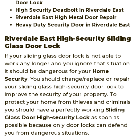
Door Lock
High Security Deadbolt in Riverdale East
Riverdale East High Metal Door Repair
Heavy Duty Security Door in Riverdale East
Riverdale East High-Security Sliding
Glass Door Lock
If your sliding glass door lock is not able to
work any longer and you ignore that situation
it should be dangerous for your
Home
Security
. You should change/replace or repair
your sliding glass high-security door lock to
improve the security of your property. To
protect your home from thieves and criminals
you should have a perfectly working
Sliding
Glass Door High-security Lock
as soon as
possible because only door locks can defend
you from dangerous situations.