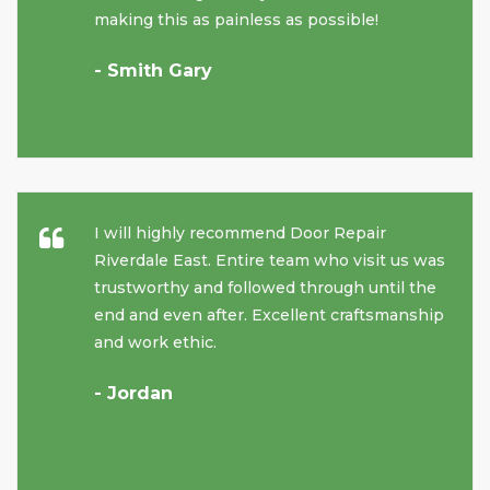
making this as painless as possible!
- Smith Gary
I will highly recommend Door Repair
Riverdale East. Entire team who visit us was
trustworthy and followed through until the
end and even after. Excellent craftsmanship
and work ethic.
- Jordan