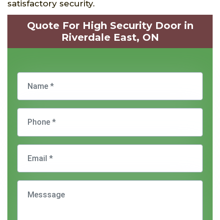
satisfactory security.
Quote For High Security Door in
Riverdale East, ON