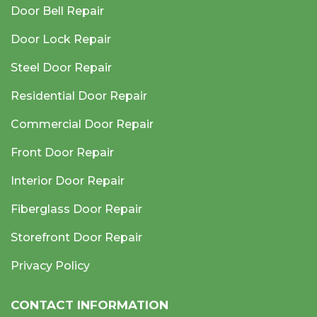
Door Bell Repair
Door Lock Repair
Steel Door Repair
Residential Door Repair
Commercial Door Repair
Front Door Repair
Interior Door Repair
Fiberglass Door Repair
Storefront Door Repair
Privacy Policy
CONTACT INFORMATION