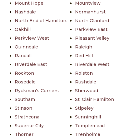
Mount Hope
Mountview
Nashdale
Normanhurst
North End of Hamilton.
North Glanford
Oakhill
Parkview East
Parkview West
Pleasant Valley
Quinndale
Raleigh
Randall
Red Hill
Riverdale East
Riverdale West
Rockton
Rolston
Rosedale
Rushdale
Ryckman's Corners
Sherwood
Southam
St. Clair Hamilton
Stinson
Stipeley
Strathcona
Sunninghill
Superior City
Templemead
Thorner
Trenholme