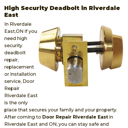
High Security Deadbolt in Riverdale
East
In Riverdale
East,ON if you
need high
security
deadbolt
repair,
replacement
or installation
service, Door
Repair
Riverdale East
is the only
place that secures your family and your property.
After coming to
Door Repair Riverdale East
in
Riverdale East and ON, you can stay safe and