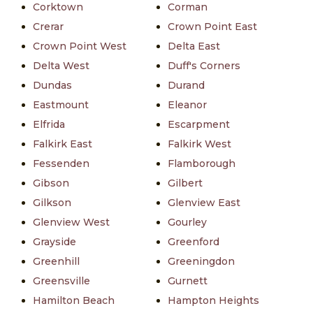
Corktown
Corman
Crerar
Crown Point East
Crown Point West
Delta East
Delta West
Duff's Corners
Dundas
Durand
Eastmount
Eleanor
Elfrida
Escarpment
Falkirk East
Falkirk West
Fessenden
Flamborough
Gibson
Gilbert
Gilkson
Glenview East
Glenview West
Gourley
Grayside
Greenford
Greenhill
Greeningdon
Greensville
Gurnett
Hamilton Beach
Hampton Heights