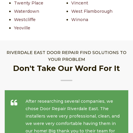
Twenty Place
Vincent
Waterdown
West Flamborough
Westcliffe
Winona
Yeoville
RIVERDALE EAST DOOR REPAIR FIND SOLUTIONS TO
YOUR PROBLEM
Don't Take Our Word For It
After researching several companies, we
chose Door Repair Riverdale East. The
installers were very professional, clean, and
we were very comfortable having them in
our home! Big thank you to their team for