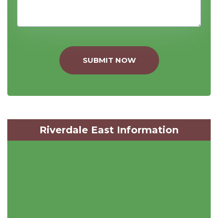
SUBMIT NOW
Riverdale East Information