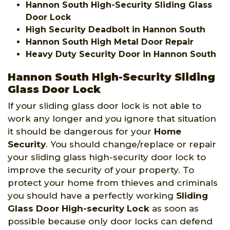
Hannon South High-Security Sliding Glass
Door Lock
High Security Deadbolt in Hannon South
Hannon South High Metal Door Repair
Heavy Duty Security Door in Hannon South
Hannon South High-Security Sliding
Glass Door Lock
If your sliding glass door lock is not able to
work any longer and you ignore that situation
it should be dangerous for your
Home
Security
. You should change/replace or repair
your sliding glass high-security door lock to
improve the security of your property. To
protect your home from thieves and criminals
you should have a perfectly working
Sliding
Glass Door High-security Lock
as soon as
possible because only door locks can defend