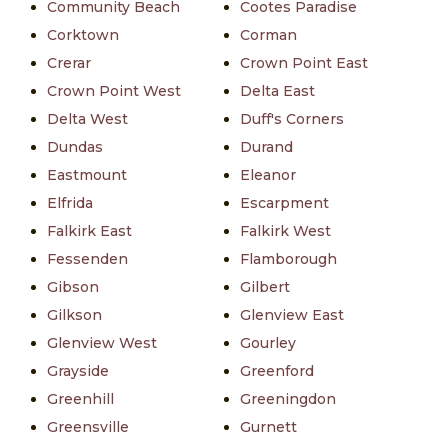
Community Beach
Cootes Paradise
Corktown
Corman
Crerar
Crown Point East
Crown Point West
Delta East
Delta West
Duff's Corners
Dundas
Durand
Eastmount
Eleanor
Elfrida
Escarpment
Falkirk East
Falkirk West
Fessenden
Flamborough
Gibson
Gilbert
Gilkson
Glenview East
Glenview West
Gourley
Grayside
Greenford
Greenhill
Greeningdon
Greensville
Gurnett