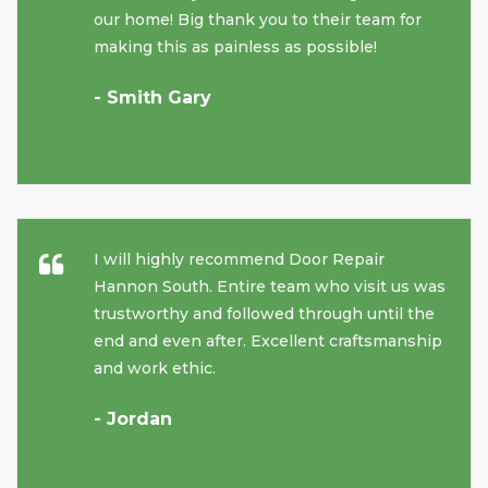
our home! Big thank you to their team for
making this as painless as possible!
- Smith Gary
I will highly recommend Door Repair
Hannon South. Entire team who visit us was
trustworthy and followed through until the
end and even after. Excellent craftsmanship
and work ethic.
- Jordan