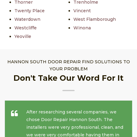
Thorner
Trenholme
Twenty Place
Vincent
Waterdown
West Flamborough
Westcliffe
Winona
Yeoville
HANNON SOUTH DOOR REPAIR FIND SOLUTIONS TO
YOUR PROBLEM
Don't Take Our Word For It
After researching several companies, we
chose Door Repair Hannon South. The
installers were very professional, clean, and
we were very comfortable having them in