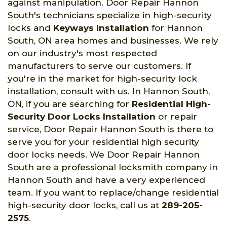
against manipulation. Door Repair Hannon
South's technicians specialize in high-security
locks and
Keyways Installation
for Hannon
South, ON area homes and businesses. We rely
on our industry's most respected
manufacturers to serve our customers. If
you're in the market for high-security lock
installation, consult with us. In Hannon South,
ON, if you are searching for
Residential High-
Security Door Locks Installation
or repair
service, Door Repair Hannon South is there to
serve you for your residential high security
door locks needs. We Door Repair Hannon
South are a professional locksmith company in
Hannon South and have a very experienced
team. If you want to replace/change residential
high-security door locks, call us at
289-205-
2575
.