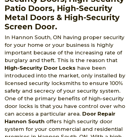
Patio Doors, High-Security
Metal Doors & High-Security
Screen Door.
In Hannon South, ON having proper security
for your home or your business is highly
important because of the increasing rate of
burglary and theft. This is the reason that
High-Security Door Locks
have been
introduced into the market, only installed by
licensed security locksmiths to ensure 100%
safety and secrecy of your security system.
One of the primary benefits of high-security
door locks is that you have control over who
can access a particular area.
Door Repair
Hannon South
offers high security door
system for your commercial and residential
premises in Hannon South, ON. With a high-