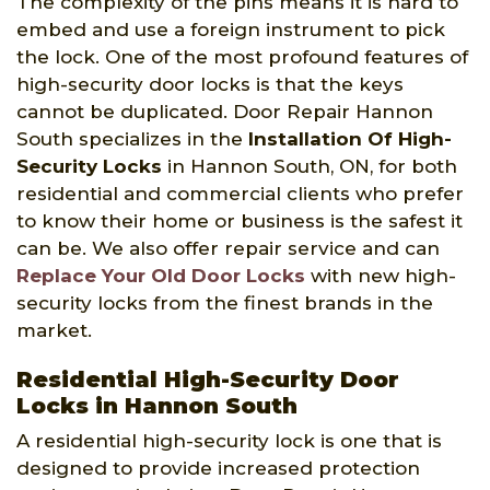
The complexity of the pins means it is hard to
embed and use a foreign instrument to pick
the lock. One of the most profound features of
high-security door locks is that the keys
cannot be duplicated. Door Repair Hannon
South specializes in the
Installation Of High-
Security Locks
in Hannon South, ON, for both
residential and commercial clients who prefer
to know their home or business is the safest it
can be. We also offer repair service and can
Replace Your Old Door Locks
with new high-
security locks from the finest brands in the
market.
Residential High-Security Door
Locks in Hannon South
A residential high-security lock is one that is
designed to provide increased protection