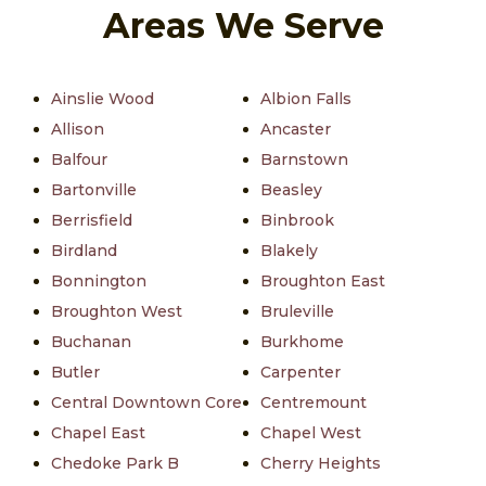
Areas We Serve
Ainslie Wood
Albion Falls
Allison
Ancaster
Balfour
Barnstown
Bartonville
Beasley
Berrisfield
Binbrook
Birdland
Blakely
Bonnington
Broughton East
Broughton West
Bruleville
Buchanan
Burkhome
Butler
Carpenter
Central Downtown Core
Centremount
Chapel East
Chapel West
Chedoke Park B
Cherry Heights