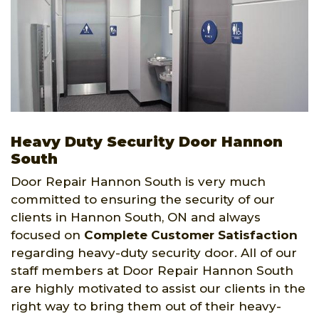
Heavy Duty Security Door Hannon
South
Door Repair Hannon South is very much
committed to ensuring the security of our
clients in Hannon South, ON and always
focused on
Complete Customer Satisfaction
regarding heavy-duty security door. All of our
staff members at Door Repair Hannon South
are highly motivated to assist our clients in the
right way to bring them out of their heavy-