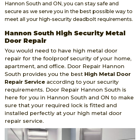
Hannon South and ON, you can stay safe and
secure as we serve you in the best possible way to
meet all your high-security deadbolt requirements.
Hannon South High Security Metal
Door Repair
You would need to have high metal door
repair for the foolproof security of your home,
apartment, and office. Door Repair Hannon
South provides you the best
High Metal Door
Repair Service
according to your security
requirements. Door Repair Hannon South is
here for you in Hannon South and ON to make
sure that your required lock is fitted and
installed perfectly at your high metal door
repair service.