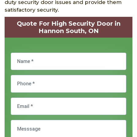
duty security door issues and provide them
satisfactory security.
Quote For High Security Door in
Hannon South, ON