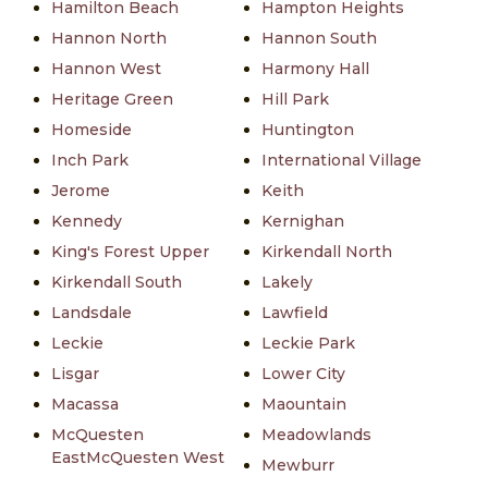
Hamilton Beach
Hampton Heights
Hannon North
Hannon South
Hannon West
Harmony Hall
Heritage Green
Hill Park
Homeside
Huntington
Inch Park
International Village
Jerome
Keith
Kennedy
Kernighan
King's Forest Upper
Kirkendall North
Kirkendall South
Lakely
Landsdale
Lawfield
Leckie
Leckie Park
Lisgar
Lower City
Macassa
Maountain
McQuesten
Meadowlands
EastMcQuesten West
Mewburr