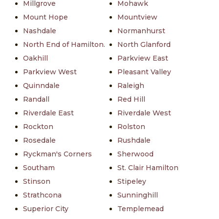
Millgrove
Mohawk
Mount Hope
Mountview
Nashdale
Normanhurst
North End of Hamilton.
North Glanford
Oakhill
Parkview East
Parkview West
Pleasant Valley
Quinndale
Raleigh
Randall
Red Hill
Riverdale East
Riverdale West
Rockton
Rolston
Rosedale
Rushdale
Ryckman's Corners
Sherwood
Southam
St. Clair Hamilton
Stinson
Stipeley
Strathcona
Sunninghill
Superior City
Templemead