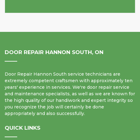
DOOR REPAIR HANNON SOUTH, ON
Door Repair Hannon South service technicians are
extremely competent craftsmen with approximately ten
years' experience in services. We're door repair service
and maintenance specialists, as well as we are known for
the high quality of our handiwork and expert integrity so
you recognize the job will certainly be done
appropriately and also successfully.
QUICK LINKS