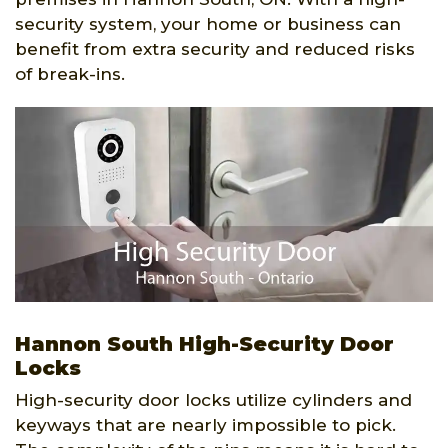
security system, your home or business can
benefit from extra security and reduced risks
of break-ins.
Hannon South High-Security Door
Locks
High-security door locks utilize cylinders and
keyways that are nearly impossible to pick.