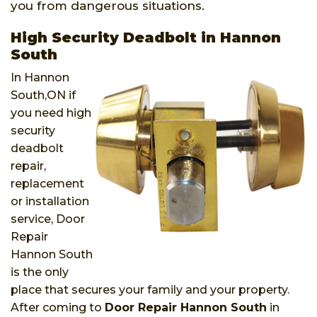
you from dangerous situations.
High Security Deadbolt in Hannon
South
In Hannon
South,ON if
you need high
security
deadbolt
repair,
replacement
or installation
service, Door
Repair
Hannon South
is the only
place that secures your family and your property.
After coming to
Door Repair Hannon South
in