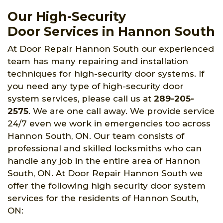
Our High-Security
Door Services in Hannon South
At Door Repair Hannon South our experienced
team has many repairing and installation
techniques for high-security door systems. If
you need any type of high-security door
system services, please call us at
289-205-
2575
. We are one call away. We provide service
24/7 even we work in emergencies too across
Hannon South, ON. Our team consists of
professional and skilled locksmiths who can
handle any job in the entire area of Hannon
South, ON. At Door Repair Hannon South we
offer the following high security door system
services for the residents of Hannon South,
ON: