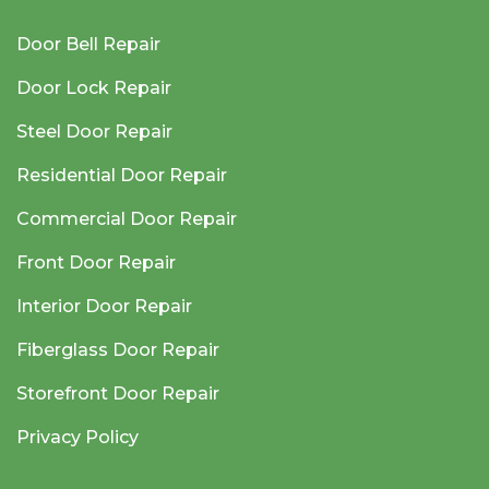
Door Bell Repair
Door Lock Repair
Steel Door Repair
Residential Door Repair
Commercial Door Repair
Front Door Repair
Interior Door Repair
Fiberglass Door Repair
Storefront Door Repair
Privacy Policy