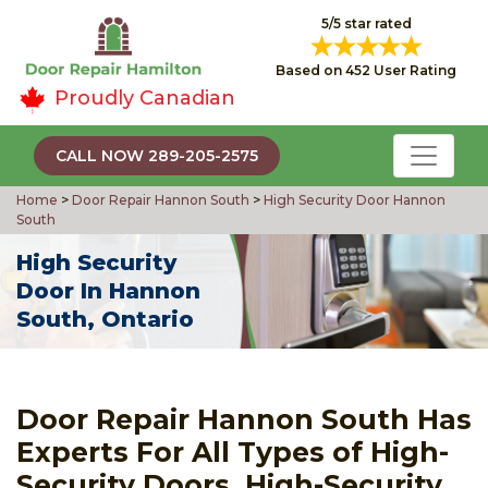
5/5 star rated
Based on 452 User Rating
Proudly Canadian
CALL NOW 289-205-2575
Home
>
Door Repair Hannon South
>
High Security Door Hannon
South
High Security
Door In Hannon
South, Ontario
Door Repair Hannon South Has
Experts For All Types of High-
Security Doors, High-Security