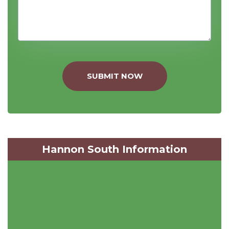
SUBMIT NOW
Hannon South Information