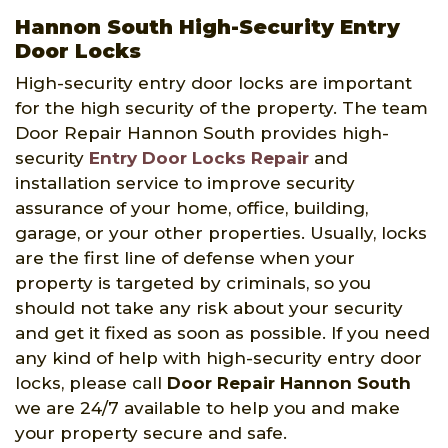
Hannon South High-Security Entry
Door Locks
High-security entry door locks are important
for the high security of the property. The team
Door Repair Hannon South provides high-
security
Entry Door Locks Repair
and
installation service to improve security
assurance of your home, office, building,
garage, or your other properties. Usually, locks
are the first line of defense when your
property is targeted by criminals, so you
should not take any risk about your security
and get it fixed as soon as possible. If you need
any kind of help with high-security entry door
locks, please call
Door Repair Hannon South
we are 24/7 available to help you and make
your property secure and safe.