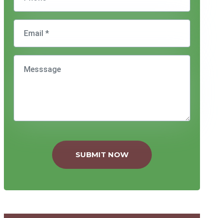
SUBMIT NOW