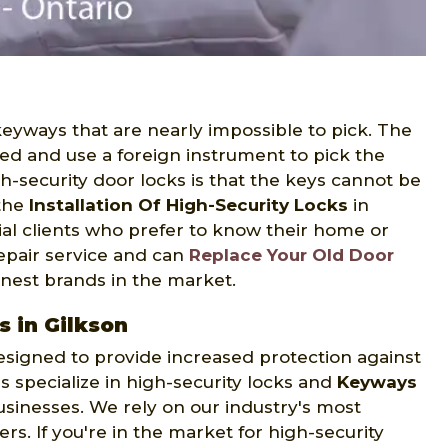
 keyways that are nearly impossible to pick. The
bed and use a foreign instrument to pick the
h-security door locks is that the keys cannot be
 the
Installation Of High-Security Locks
in
ial clients who prefer to know their home or
 repair service and can
Replace Your Old Door
inest brands in the market.
s in Gilkson
 designed to provide increased protection against
s specialize in high-security locks and
Keyways
sinesses. We rely on our industry's most
. If you're in the market for high-security