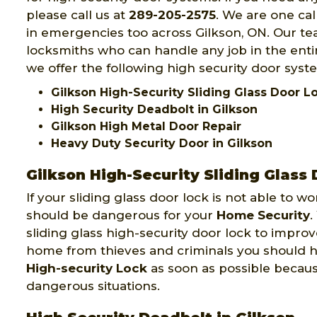
please call us at
289-205-2575
. We are one ca
in emergencies too across Gilkson, ON. Our tea
locksmiths who can handle any job in the entir
we offer the following high security door syste
Gilkson High-Security Sliding Glass Door 
High Security Deadbolt in Gilkson
Gilkson High Metal Door Repair
Heavy Duty Security Door in Gilkson
Gilkson High-Security Sliding Glass
If your sliding glass door lock is not able to w
should be dangerous for your
Home Security
.
sliding glass high-security door lock to improv
home from thieves and criminals you should 
High-security Lock
as soon as possible becau
dangerous situations.