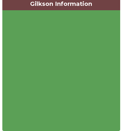
Gilkson Information