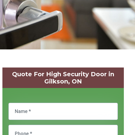
Quote For High Security Door in
Gilkson, ON