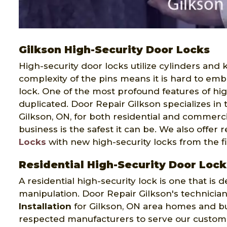
Gilkson High-Security Door Locks
High-security door locks utilize cylinders and
complexity of the pins means it is hard to em
lock. One of the most profound features of hig
duplicated. Door Repair Gilkson specializes in
Gilkson, ON, for both residential and commerc
business is the safest it can be. We also offer
Locks
with new high-security locks from the f
Residential High-Security Door Lock
A residential high-security lock is one that is
manipulation. Door Repair Gilkson's technician
Installation
for Gilkson, ON area homes and bu
respected manufacturers to serve our customers