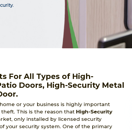
urity.
s For All Types of High-
Patio Doors, High-Security Metal
Door.
 home or your business is highly important
theft. This is the reason that
High-Security
et, only installed by licensed security
of your security system. One of the primary