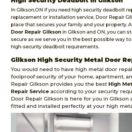
High Security Deadbolt in Gilkson
In Gilkson,ON if you need high security deadbolt rep
replacement or installation service, Door Repair Gil
place that secures your family and your property. 
Door Repair Gilkson
in Gilkson and ON, you can st
secure as we serve you in the best possible way to
high-security deadbolt requirements.
Gilkson High Security Metal Door Re
You would need to have high metal door repair
foolproof security of your home, apartment, an
Repair Gilkson provides you the best
High Met
Repair Service
according to your security req
Door Repair Gilkson is here for you in Gilkson
fitted and installed perfectly at your high meta