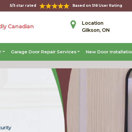
5/5 star rated
Based on 516 User Rating
Location
dly Canadian
Gilkson, ON
r
Garage Door Repair Services
New Door Installati
curity