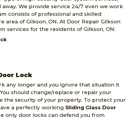
ll away. We provide service 24/7 even we work
m consists of professional and skilled
e area of Gilkson, ON. At Door Repair Gilkson
m services for the residents of Gilkson, ON:
Lock
 Door Lock
ork any longer and you ignore that situation it
 You should change/replace or repair your
e the security of your property. To protect your
have a perfectly working
Sliding Glass Door
se only door locks can defend you from