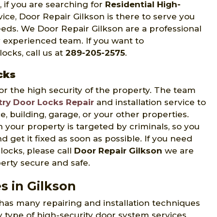
N, if you are searching for
Residential High-
vice, Door Repair Gilkson is there to serve you
needs. We Door Repair Gilkson are a professional
 experienced team. If you want to
ocks, call us at
289-205-2575
.
cks
or the high security of the property. The team
try Door Locks Repair
and installation service to
, building, garage, or your other properties.
en your property is targeted by criminals, so you
d get it fixed as soon as possible. If you need
locks, please call
Door Repair Gilkson
we are
erty secure and safe.
s in Gilkson
has many repairing and installation techniques
y type of high-security door system services,