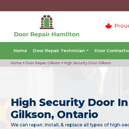
Prou
Home
Door Repair Technician
Door Contracto
Home
>
Door Repair Gilkson
>
High Security Door Gilkson
High Security Door In
Gilkson, Ontario
We can repair, install, & replace all types of high-se