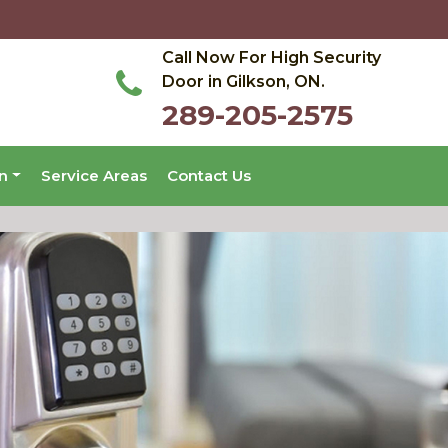
Call Now For High Security
Door in Gilkson, ON.
289-205-2575
on
Service Areas
Contact Us