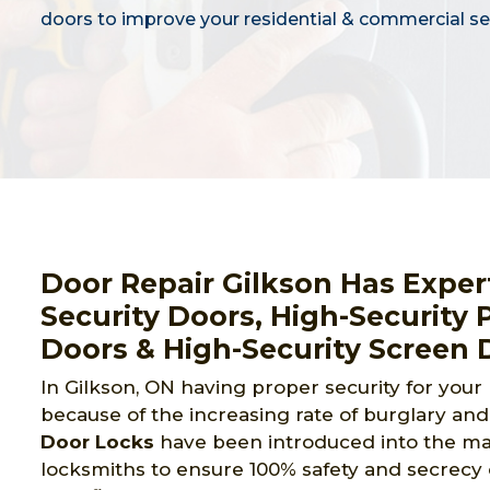
doors to improve your residential & commercial sec
Door Repair Gilkson Has Expert
Security Doors, High-Security 
Doors & High-Security Screen 
In Gilkson, ON having proper security for your
because of the increasing rate of burglary and 
Door Locks
have been introduced into the mark
locksmiths to ensure 100% safety and secrecy 