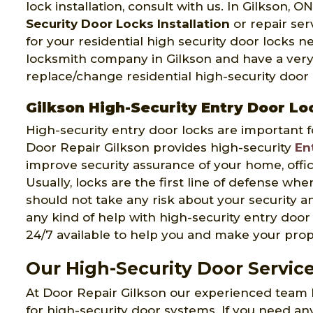
lock installation, consult with us. In Gilkson, O
Security Door Locks Installation
or repair ser
for your residential high security door locks 
locksmith company in Gilkson and have a very
replace/change residential high-security door l
Gilkson High-Security Entry Door Lo
High-security entry door locks are important f
Door Repair Gilkson provides high-security
En
improve security assurance of your home, office
Usually, locks are the first line of defense wh
should not take any risk about your security an
any kind of help with high-security entry door 
24/7 available to help you and make your prop
Our High-Security Door Service
At Door Repair Gilkson our experienced team 
for high-security door systems. If you need an