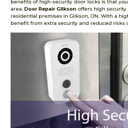
benefits of high-security door locks is that yo
area.
Door Repair Gilkson
offers high securit
residential premises in Gilkson, ON. With a hi
benefit from extra security and reduced risks o