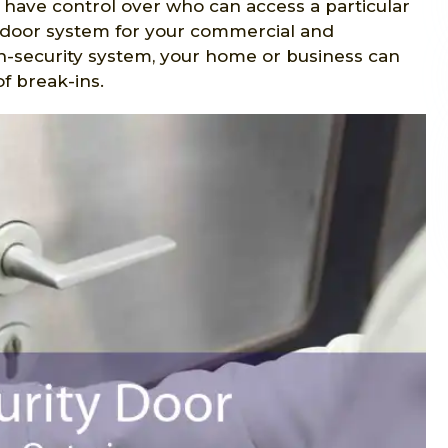
u have control over who can access a particular
y door system for your commercial and
gh-security system, your home or business can
f break-ins.