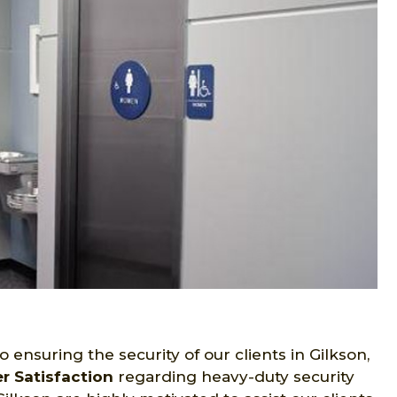
ensuring the security of our clients in Gilkson,
 Satisfaction
regarding heavy-duty security