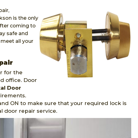
air,
kson is the only
After coming to
ay safe and
 meet all your
pair
 for the
d office. Door
al Door
uirements.
 and ON to make sure that your required lock is
l door repair service.