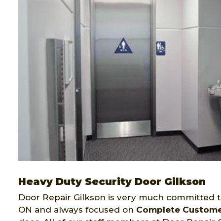
Heavy Duty Security Door Gilkson
Door Repair Gilkson is very much committed to 
ON and always focused on
Complete Customer