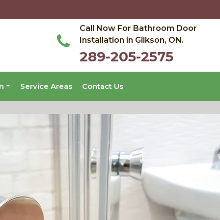
Call Now For Bathroom Door
Installation in Gilkson, ON.
289-205-2575
on
Service Areas
Contact Us