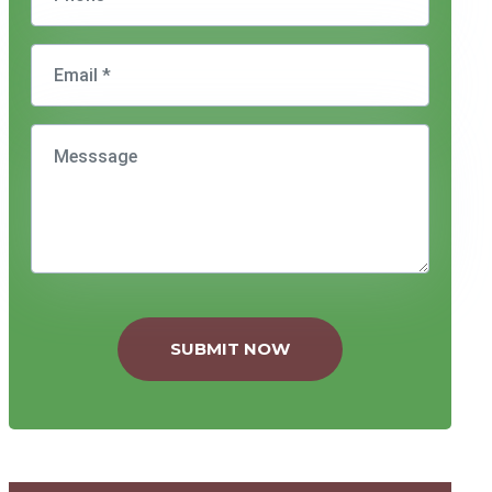
SUBMIT NOW