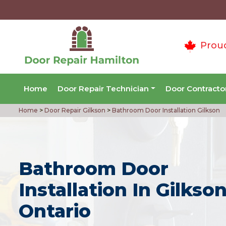
Prou
Home
Door Repair Technician
Door Contracto
Home
>
Door Repair Gilkson
>
Bathroom Door Installation Gilkson
Bathroom Door
Installation In Gilkson
Ontario