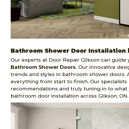
Bathroom Shower Door Installation 
Our experts at Door Repair Gilkson can guide y
Bathroom Shower Doors
. Our innovative desi
trends and styles in bathroom shower doors. 
everything from start to finish. Our specialis
recommendations and truly tuning in to what y
bathroom door installation across Gilkson, ON.