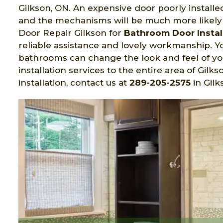
Gilkson, ON. An expensive door poorly installed
and the mechanisms will be much more likely t
Door Repair Gilkson for
Bathroom Door Installa
reliable assistance and lovely workmanship. Yo
bathrooms can change the look and feel of 
installation services to the entire area of Gi
installation, contact us at
289-205-2575
in Gilk