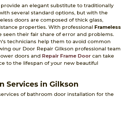
ovide an elegant substitute to traditionally
th several standard options, but with the
eless doors are composed of thick glass,
sistance properties. With professional
Frameless
 seen their fair share of error and problems.
on's technicians help them to avoid common
lowing our Door Repair Gilkson professional team
 shower doors and
Repair Frame Door
can take
e to the lifespan of your new beautiful
 Services in Gilkson
services of bathroom door installation for the