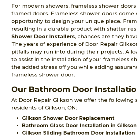
For modern showers, frameless shower doors pr
framed doors. Frameless shower doors come wi
opportunity to design your unique piece. Fram
resulting in a durable product with shatter re
Shower Door Installers
, chances are they have
The years of experience of Door Repair Gilks
pitfalls may run into during their projects. Al
to assist in the installation of your frameless
the added stress off you while adding assuranc
frameless shower door.
Our Bathroom Door Installation
At Door Repair Gilkson we offer the following 
residents of Gilkson, ON:
Gilkson Shower Door Replacement
Bathroom Glass Door Installation in Gilkson
Gilkson Sliding Bathroom Door Installation