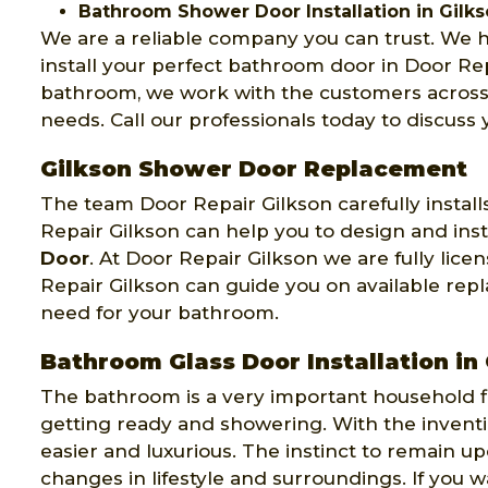
Bathroom Shower Door Installation in Gilk
We are a reliable company you can trust. We
install your perfect bathroom door in Door Rep
bathroom, we work with the customers across 
needs. Call our professionals today to discuss
Gilkson Shower Door Replacement
The team Door Repair Gilkson carefully insta
Repair Gilkson can help you to design and inst
Door
. At Door Repair Gilkson we are fully lic
Repair Gilkson can guide you on available repl
need for your bathroom.
Bathroom Glass Door Installation in
The bathroom is a very important household fix
getting ready and showering. With the invent
easier and luxurious. The instinct to remain
changes in lifestyle and surroundings. If you 