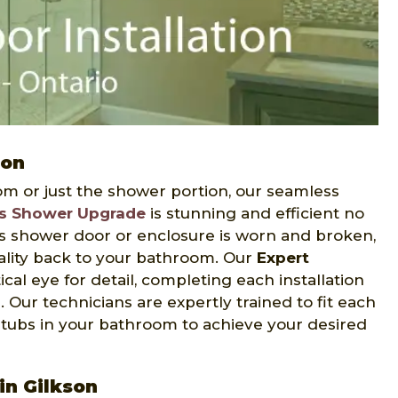
ion
m or just the shower portion, our seamless
s Shower Upgrade
is stunning and efficient no
s shower door or enclosure is worn and broken,
nality back to your bathroom. Our
Expert
cal eye for detail, completing each installation
 Our technicians are expertly trained to fit each
d tubs in your bathroom to achieve your desired
in Gilkson