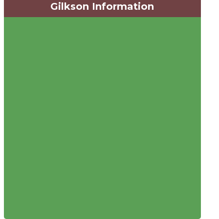
Gilkson Information