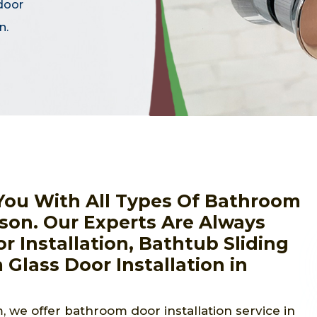
door
n.
You With All Types Of Bathroom
kson. Our Experts Are Always
r Installation, Bathtub Sliding
 Glass Door Installation in
 we offer bathroom door installation service in