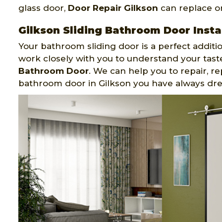
glass door,
Door Repair Gilkson
can replace or
Gilkson Sliding Bathroom Door Insta
Your bathroom sliding door is a perfect additi
work closely with you to understand your tas
Bathroom Door
. We can help you to repair, re
bathroom door in Gilkson you have always dr