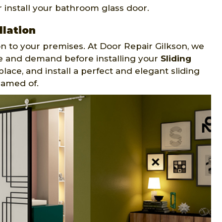
 install your bathroom glass door.
llation
on to your premises. At Door Repair Gilkson, we
te and demand before installing your
Sliding
place, and install a perfect and elegant sliding
eamed of.