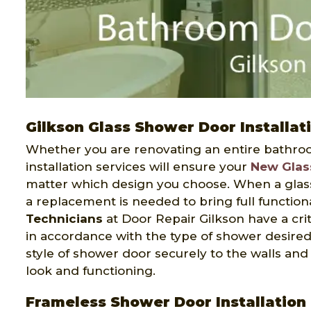
Gilkson Glass Shower Door Installat
Whether you are renovating an entire bathroo
installation services will ensure your
New Glas
matter which design you choose. When a glas
a replacement is needed to bring full functio
Technicians
at Door Repair Gilkson have a criti
in accordance with the type of shower desired.
style of shower door securely to the walls an
look and functioning.
Frameless Shower Door Installation 