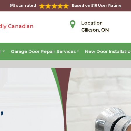
5/5 star rated
Based on 516 User Rating
Location
dly Canadian
Gilkson, ON
r
Garage Door Repair Services
New Door Installati
,