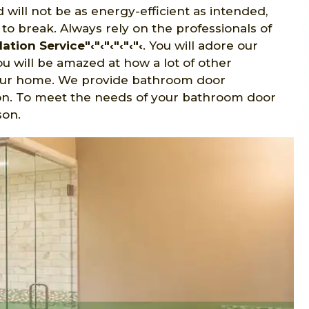
 will not be as energy-efficient as intended,
o break. Always rely on the professionals of
tion Service"‹"‹"‹"‹"‹"‹
. You will adore our
u will be amazed at how a lot of other
your home. We provide bathroom door
lkson. To meet the needs of your bathroom door
son.