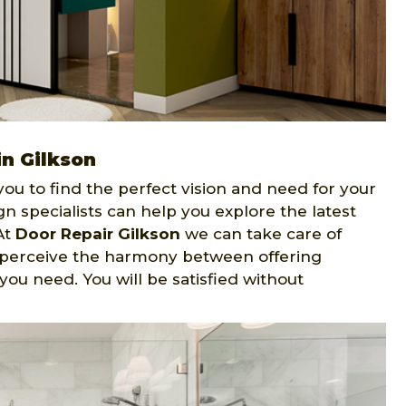
in Gilkson
ou to find the perfect vision and need for your
gn specialists can help you explore the latest
At
Door Repair Gilkson
we can take care of
ts perceive the harmony between offering
ou need. You will be satisfied without