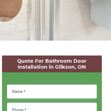
Quote For Bathroom Door
Installation in Gilkson, ON