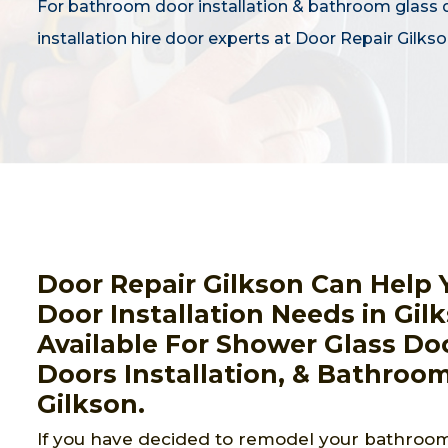
For bathroom door installation & bathroom glass 
installation hire door experts at Door Repair Gilkso
Door Repair Gilkson Can Help 
Door Installation Needs in Gil
Available For Shower Glass Doo
Doors Installation, & Bathroom
Gilkson.
If you have decided to remodel your bathroom,