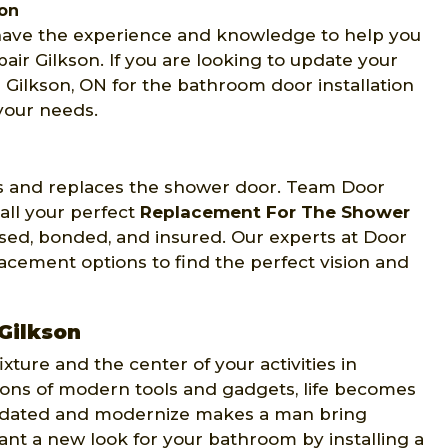
son
 have the experience and knowledge to help you
air Gilkson. If you are looking to update your
Gilkson, ON for the bathroom door installation
 your needs.
lls and replaces the shower door. Team Door
all your perfect
Replacement For The Shower
ensed, bonded, and insured. Our experts at Door
acement options to find the perfect vision and
 Gilkson
ture and the center of your activities in
ions of modern tools and gadgets, life becomes
 updated and modernize makes a man bring
want a new look for your bathroom by installing a