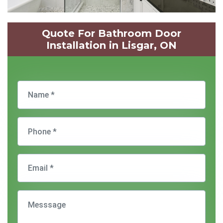
Quote For Bathroom Door
Installation in Lisgar, ON