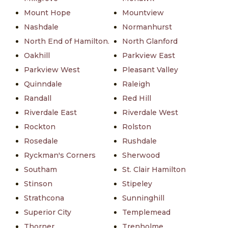
Mount Hope
Mountview
Nashdale
Normanhurst
North End of Hamilton.
North Glanford
Oakhill
Parkview East
Parkview West
Pleasant Valley
Quinndale
Raleigh
Randall
Red Hill
Riverdale East
Riverdale West
Rockton
Rolston
Rosedale
Rushdale
Ryckman's Corners
Sherwood
Southam
St. Clair Hamilton
Stinson
Stipeley
Strathcona
Sunninghill
Superior City
Templemead
Thorner
Trenholme