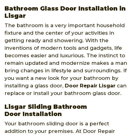
Bathroom Glass Door Installation in
Lisgar
The bathroom is a very important household
fixture and the center of your activities in
getting ready and showering. With the
inventions of modern tools and gadgets, life
becomes easier and luxurious. The instinct to
remain updated and modernize makes a man
bring changes in lifestyle and surroundings. If
you want a new look for your bathroom by
installing a glass door,
Door Repair Lisgar
can
replace or install your bathroom glass door.
Lisgar Sliding Bathroom
Door Installation
Your bathroom sliding door is a perfect
addition to your premises. At Door Repair