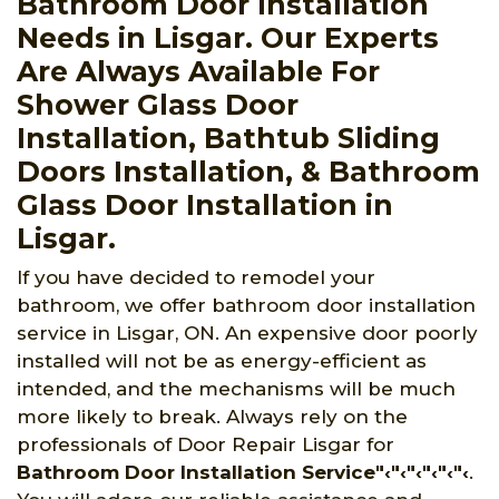
Bathroom Door Installation
Needs in Lisgar. Our Experts
Are Always Available For
Shower Glass Door
Installation, Bathtub Sliding
Doors Installation, & Bathroom
Glass Door Installation in
Lisgar.
If you have decided to remodel your
bathroom, we offer bathroom door installation
service in Lisgar, ON. An expensive door poorly
installed will not be as energy-efficient as
intended, and the mechanisms will be much
more likely to break. Always rely on the
professionals of Door Repair Lisgar for
Bathroom Door Installation Service"‹"‹"‹"‹"‹"‹
.