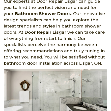
Our experts at Door Repair Lisgar can guide
you to find the perfect vision and need for
your
Bathroom Shower Doors
. Our innovative
design specialists can help you explore the
latest trends and styles in bathroom shower
doors. At
Door Repair Lisgar
we can take care
of everything from start to finish. Our
specialists perceive the harmony between
offering recommendations and truly tuning in
to what you need. You will be satisfied without
bathroom door installation across Lisgar, ON.