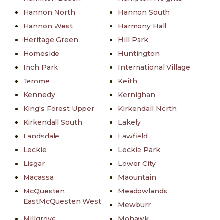
Hannon North
Hannon South
Hannon West
Harmony Hall
Heritage Green
Hill Park
Homeside
Huntington
Inch Park
International Village
Jerome
Keith
Kennedy
Kernighan
King's Forest Upper
Kirkendall North
Kirkendall South
Lakely
Landsdale
Lawfield
Leckie
Leckie Park
Lisgar
Lower City
Macassa
Maountain
McQuesten
Meadowlands
EastMcQuesten West
Mewburr
Millgrove
Mohawk