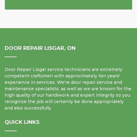
DOOR REPAIR LISGAR, ON
Door Repair Lisgar service technicians are extremely
competent craftsmen with approximately ten years'
experience in services. We're door repair service and
maintenance specialists, as well as we are known for the
high quality of our handiwork and expert integrity so you
recognize the job will certainly be done appropriately
and also successfully.
QUICK LINKS