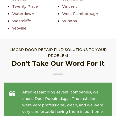
Twenty Place
Vincent
Waterdown
West Flamborough
Westcliffe
Winona
Yeoville
LISGAR DOOR REPAIR FIND SOLUTIONS TO YOUR
PROBLEM
Don't Take Our Word For It
After researching several companies, we
chose Door Repair Lisgar. The installers
were very professional, clean, and we were
very comfortable having them in our home!