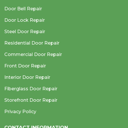
Door Bell Repair
Door Lock Repair
Steel Door Repair
Residential Door Repair
Commercial Door Repair
Front Door Repair
Interior Door Repair
Fiberglass Door Repair
Storefront Door Repair
Privacy Policy
CONTACT INFORMATION