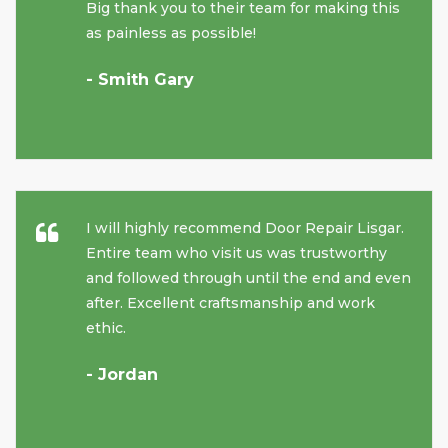
Big thank you to their team for making this
as painless as possible!
- Smith Gary
I will highly recommend Door Repair Lisgar.
Entire team who visit us was trustworthy
and followed through until the end and even
after. Excellent craftsmanship and work
ethic.
- Jordan