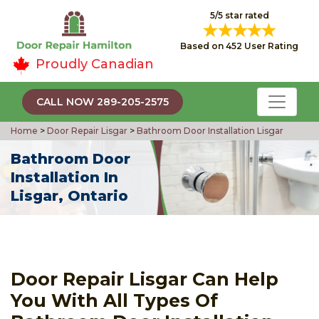
5/5 star rated
Based on 452 User Rating
Proudly Canadian
CALL NOW 289-205-2575
Home
>
Door Repair Lisgar
>
Bathroom Door Installation Lisgar
Bathroom Door
Installation In
Lisgar, Ontario
Door Repair Lisgar Can Help
You With All Types Of