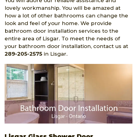
You will adore our reliable assistance and
lovely workmanship. You will be amazed at
how a lot of other bathrooms can change the
look and feel of your home. We provide
bathroom door installation services to the
entire area of Lisgar. To meet the needs of
your bathroom door installation, contact us at
289-205-2575
in Lisgar.
Lisgar Glass Shower Door