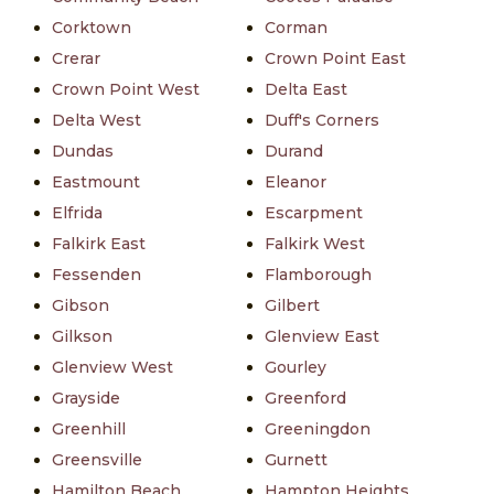
Corktown
Corman
Crerar
Crown Point East
Crown Point West
Delta East
Delta West
Duff's Corners
Dundas
Durand
Eastmount
Eleanor
Elfrida
Escarpment
Falkirk East
Falkirk West
Fessenden
Flamborough
Gibson
Gilbert
Gilkson
Glenview East
Glenview West
Gourley
Grayside
Greenford
Greenhill
Greeningdon
Greensville
Gurnett
Hamilton Beach
Hampton Heights