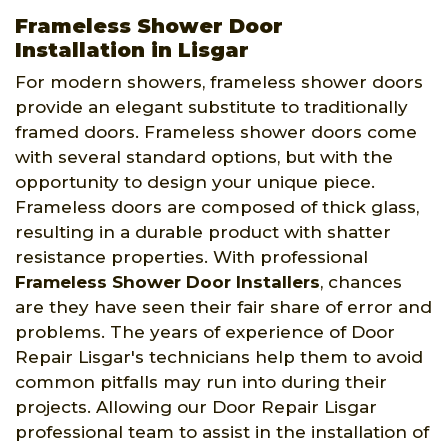
Frameless Shower Door
Installation in Lisgar
For modern showers, frameless shower doors
provide an elegant substitute to traditionally
framed doors. Frameless shower doors come
with several standard options, but with the
opportunity to design your unique piece.
Frameless doors are composed of thick glass,
resulting in a durable product with shatter
resistance properties. With professional
Frameless Shower Door Installers
, chances
are they have seen their fair share of error and
problems. The years of experience of Door
Repair Lisgar's technicians help them to avoid
common pitfalls may run into during their
projects. Allowing our Door Repair Lisgar
professional team to assist in the installation of