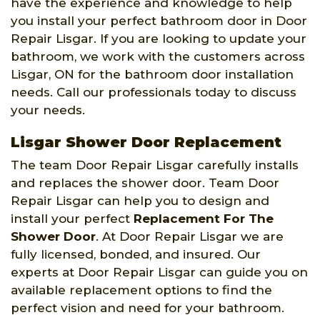
have the experience and knowledge to help
you install your perfect bathroom door in Door
Repair Lisgar. If you are looking to update your
bathroom, we work with the customers across
Lisgar, ON for the bathroom door installation
needs. Call our professionals today to discuss
your needs.
Lisgar Shower Door Replacement
The team Door Repair Lisgar carefully installs
and replaces the shower door. Team Door
Repair Lisgar can help you to design and
install your perfect
Replacement For The
Shower Door
. At Door Repair Lisgar we are
fully licensed, bonded, and insured. Our
experts at Door Repair Lisgar can guide you on
available replacement options to find the
perfect vision and need for your bathroom.