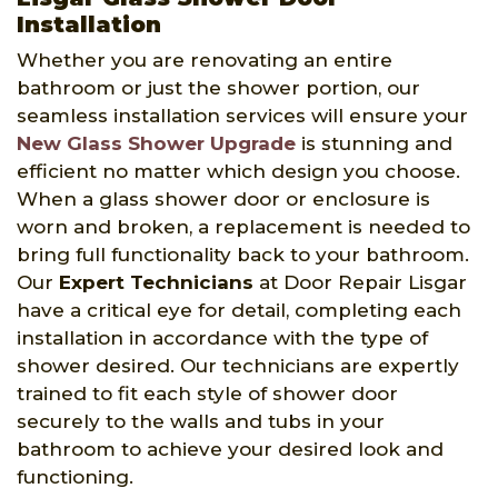
Installation
Whether you are renovating an entire
bathroom or just the shower portion, our
seamless installation services will ensure your
New Glass Shower Upgrade
is stunning and
efficient no matter which design you choose.
When a glass shower door or enclosure is
worn and broken, a replacement is needed to
bring full functionality back to your bathroom.
Our
Expert Technicians
at Door Repair Lisgar
have a critical eye for detail, completing each
installation in accordance with the type of
shower desired. Our technicians are expertly
trained to fit each style of shower door
securely to the walls and tubs in your
bathroom to achieve your desired look and
functioning.