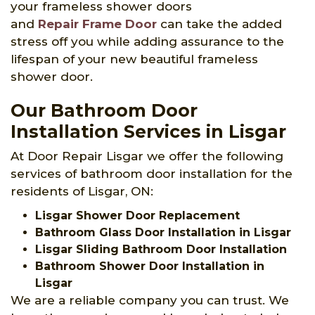
your frameless shower doors
and
Repair Frame Door
can take the added
stress off you while adding assurance to the
lifespan of your new beautiful frameless
shower door.
Our Bathroom Door
Installation Services in Lisgar
At Door Repair Lisgar we offer the following
services of bathroom door installation for the
residents of Lisgar, ON:
Lisgar Shower Door Replacement
Bathroom Glass Door Installation in Lisgar
Lisgar Sliding Bathroom Door Installation
Bathroom Shower Door Installation in
Lisgar
We are a reliable company you can trust. We