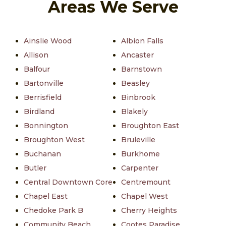
Areas We Serve
Ainslie Wood
Albion Falls
Allison
Ancaster
Balfour
Barnstown
Bartonville
Beasley
Berrisfield
Binbrook
Birdland
Blakely
Bonnington
Broughton East
Broughton West
Bruleville
Buchanan
Burkhome
Butler
Carpenter
Central Downtown Core
Centremount
Chapel East
Chapel West
Chedoke Park B
Cherry Heights
Community Beach
Cootes Paradise