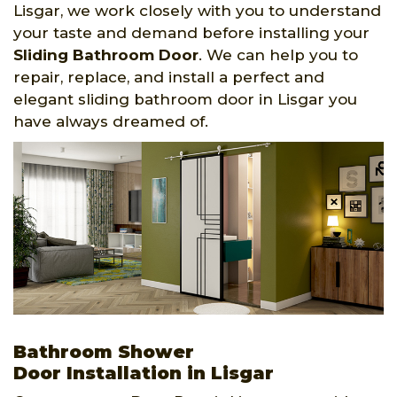
Lisgar, we work closely with you to understand
your taste and demand before installing your
Sliding Bathroom Door
. We can help you to
repair, replace, and install a perfect and
elegant sliding bathroom door in Lisgar you
have always dreamed of.
Bathroom Shower
Door Installation in Lisgar