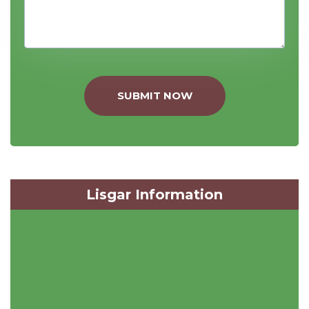
SUBMIT NOW
Lisgar Information