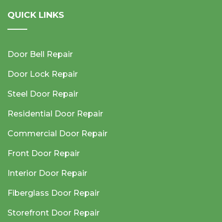
QUICK LINKS
Door Bell Repair
Door Lock Repair
Steel Door Repair
Residential Door Repair
Commercial Door Repair
Front Door Repair
Interior Door Repair
Fiberglass Door Repair
Storefront Door Repair