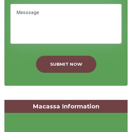
SUBMIT NOW
Macassa Information