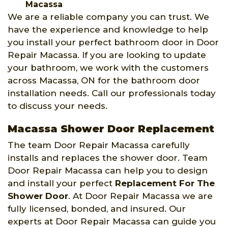
Macassa
We are a reliable company you can trust. We
have the experience and knowledge to help
you install your perfect bathroom door in Door
Repair Macassa. If you are looking to update
your bathroom, we work with the customers
across Macassa, ON for the bathroom door
installation needs. Call our professionals today
to discuss your needs.
Macassa Shower Door Replacement
The team Door Repair Macassa carefully
installs and replaces the shower door. Team
Door Repair Macassa can help you to design
and install your perfect
Replacement For The
Shower Door
. At Door Repair Macassa we are
fully licensed, bonded, and insured. Our
experts at Door Repair Macassa can guide you