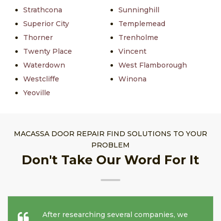
Strathcona
Sunninghill
Superior City
Templemead
Thorner
Trenholme
Twenty Place
Vincent
Waterdown
West Flamborough
Westcliffe
Winona
Yeoville
MACASSA DOOR REPAIR FIND SOLUTIONS TO YOUR
PROBLEM
Don't Take Our Word For It
After researching several companies, we