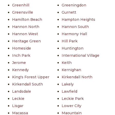
Greenhill
Greeningdon
Greensville
Gurnett
Hamilton Beach
Hampton Heights
Hannon North
Hannon South
Hannon West
Harmony Hall
Heritage Green
Hill Park
Homeside
Huntington
Inch Park
International Village
Jerome
Keith
Kennedy
Kernighan
King's Forest Upper
Kirkendall North
Kirkendall South
Lakely
Landsdale
Lawfield
Leckie
Leckie Park
Lisgar
Lower City
Macassa
Maountain