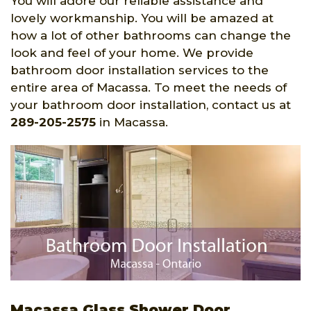
You will adore our reliable assistance and
lovely workmanship. You will be amazed at
how a lot of other bathrooms can change the
look and feel of your home. We provide
bathroom door installation services to the
entire area of Macassa. To meet the needs of
your bathroom door installation, contact us at
289-205-2575
in Macassa.
Macassa Glass Shower Door