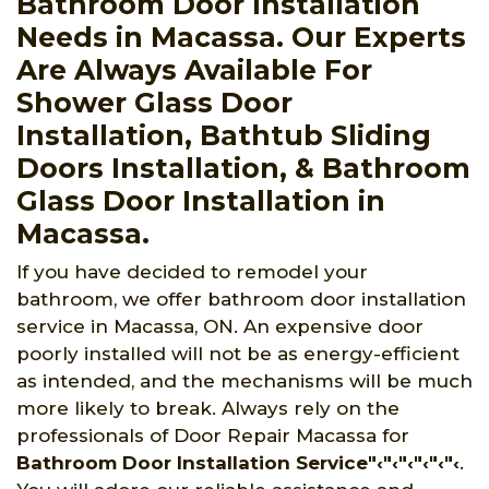
Bathroom Door Installation
Needs in Macassa. Our Experts
Are Always Available For
Shower Glass Door
Installation, Bathtub Sliding
Doors Installation, & Bathroom
Glass Door Installation in
Macassa.
If you have decided to remodel your
bathroom, we offer bathroom door installation
service in Macassa, ON. An expensive door
poorly installed will not be as energy-efficient
as intended, and the mechanisms will be much
more likely to break. Always rely on the
professionals of Door Repair Macassa for
Bathroom Door Installation Service"‹"‹"‹"‹"‹"‹
.