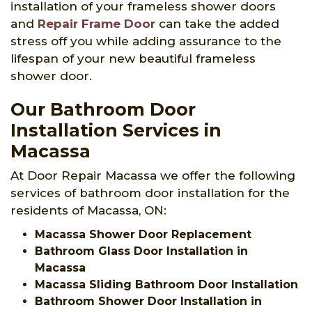
installation of your frameless shower doors
and
Repair Frame Door
can take the added
stress off you while adding assurance to the
lifespan of your new beautiful frameless
shower door.
Our Bathroom Door
Installation Services in
Macassa
At Door Repair Macassa we offer the following
services of bathroom door installation for the
residents of Macassa, ON:
Macassa Shower Door Replacement
Bathroom Glass Door Installation in
Macassa
Macassa Sliding Bathroom Door Installation
Bathroom Shower Door Installation in