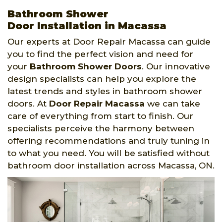
Bathroom Shower
Door Installation in Macassa
Our experts at Door Repair Macassa can guide
you to find the perfect vision and need for
your
Bathroom Shower Doors
. Our innovative
design specialists can help you explore the
latest trends and styles in bathroom shower
doors. At
Door Repair Macassa
we can take
care of everything from start to finish. Our
specialists perceive the harmony between
offering recommendations and truly tuning in
to what you need. You will be satisfied without
bathroom door installation across Macassa, ON.