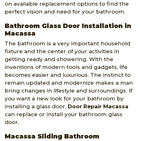
on available replacement options to find the
perfect vision and need for your bathroom.
Bathroom Glass Door Installation in
Macassa
The bathroom is a very important household
fixture and the center of your activities in
getting ready and showering. With the
inventions of modern tools and gadgets, life
becomes easier and luxurious. The instinct to
remain updated and modernize makes a man
bring changes in lifestyle and surroundings. If
you want a new look for your bathroom by
installing a glass door,
Door Repair Macassa
can replace or install your bathroom glass
door.
Macassa Sliding Bathroom