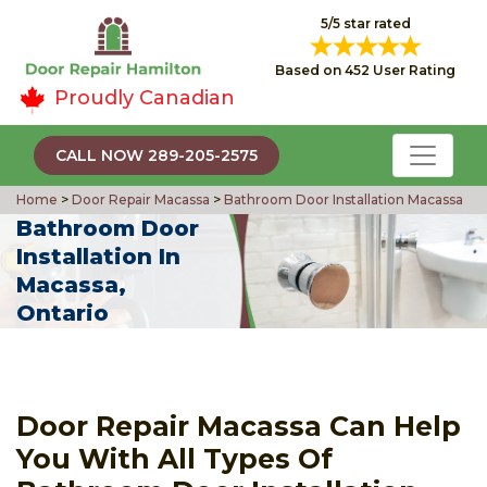
5/5 star rated
Based on 452 User Rating
Proudly Canadian
CALL NOW 289-205-2575
Home
>
Door Repair Macassa
>
Bathroom Door Installation Macassa
Bathroom Door
Installation In
Macassa,
Ontario
Door Repair Macassa Can Help
You With All Types Of