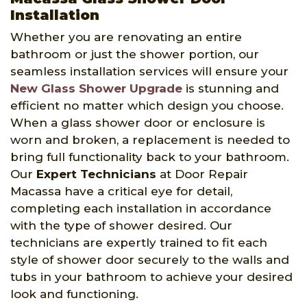
Installation
Whether you are renovating an entire
bathroom or just the shower portion, our
seamless installation services will ensure your
New Glass Shower Upgrade
is stunning and
efficient no matter which design you choose.
When a glass shower door or enclosure is
worn and broken, a replacement is needed to
bring full functionality back to your bathroom.
Our
Expert Technicians
at Door Repair
Macassa have a critical eye for detail,
completing each installation in accordance
with the type of shower desired. Our
technicians are expertly trained to fit each
style of shower door securely to the walls and
tubs in your bathroom to achieve your desired
look and functioning.