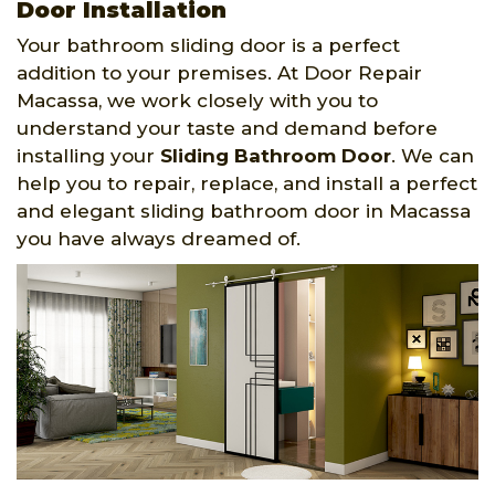
Door Installation
Your bathroom sliding door is a perfect
addition to your premises. At Door Repair
Macassa, we work closely with you to
understand your taste and demand before
installing your
Sliding Bathroom Door
. We can
help you to repair, replace, and install a perfect
and elegant sliding bathroom door in Macassa
you have always dreamed of.