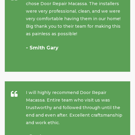
chose Door Repair Macassa. The installers
were very professional, clean, and we were
very comfortable having them in our home!
Big thank you to their team for making this
as painless as possible!
- Smith Gary
I will highly recommend Door Repair
Macassa. Entire team who visit us was
trustworthy and followed through until the
end and even after. Excellent craftsmanship
and work ethic.