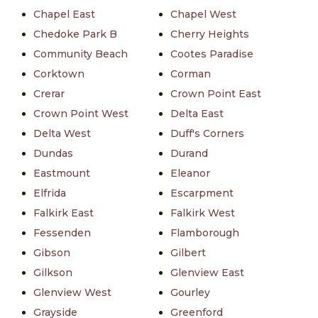
Chapel East
Chapel West
Chedoke Park B
Cherry Heights
Community Beach
Cootes Paradise
Corktown
Corman
Crerar
Crown Point East
Crown Point West
Delta East
Delta West
Duff's Corners
Dundas
Durand
Eastmount
Eleanor
Elfrida
Escarpment
Falkirk East
Falkirk West
Fessenden
Flamborough
Gibson
Gilbert
Gilkson
Glenview East
Glenview West
Gourley
Grayside
Greenford