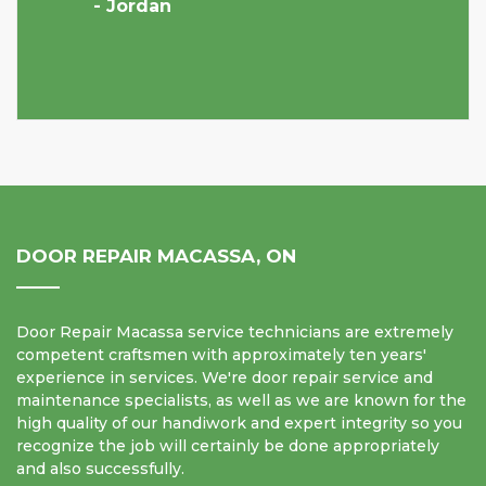
- Jordan
DOOR REPAIR MACASSA, ON
Door Repair Macassa service technicians are extremely
competent craftsmen with approximately ten years'
experience in services. We're door repair service and
maintenance specialists, as well as we are known for the
high quality of our handiwork and expert integrity so you
recognize the job will certainly be done appropriately
and also successfully.