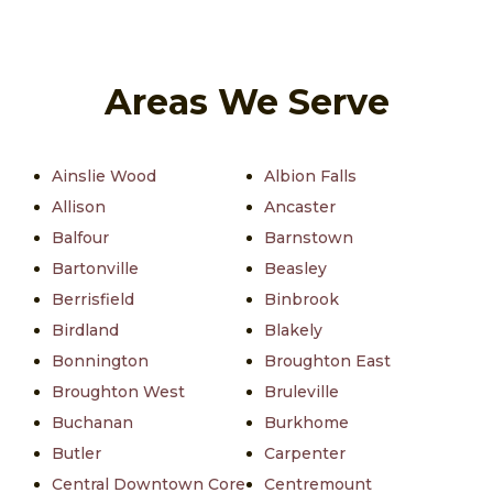
Areas We Serve
Ainslie Wood
Albion Falls
Allison
Ancaster
Balfour
Barnstown
Bartonville
Beasley
Berrisfield
Binbrook
Birdland
Blakely
Bonnington
Broughton East
Broughton West
Bruleville
Buchanan
Burkhome
Butler
Carpenter
Central Downtown Core
Centremount