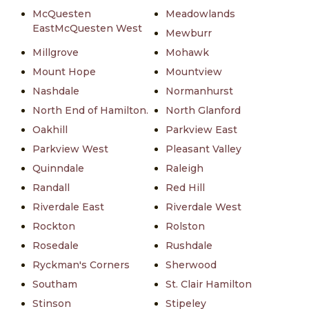
McQuesten
Meadowlands
EastMcQuesten West
Mewburr
Millgrove
Mohawk
Mount Hope
Mountview
Nashdale
Normanhurst
North End of Hamilton.
North Glanford
Oakhill
Parkview East
Parkview West
Pleasant Valley
Quinndale
Raleigh
Randall
Red Hill
Riverdale East
Riverdale West
Rockton
Rolston
Rosedale
Rushdale
Ryckman's Corners
Sherwood
Southam
St. Clair Hamilton
Stinson
Stipeley