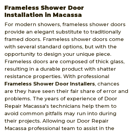
Frameless Shower Door
Installation in Macassa
For modern showers, frameless shower doors
provide an elegant substitute to traditionally
framed doors. Frameless shower doors come
with several standard options, but with the
opportunity to design your unique piece.
Frameless doors are composed of thick glass,
resulting in a durable product with shatter
resistance properties. With professional
Frameless Shower Door Installers
, chances
are they have seen their fair share of error and
problems. The years of experience of Door
Repair Macassa's technicians help them to
avoid common pitfalls may run into during
their projects. Allowing our Door Repair
Macassa professional team to assist in the