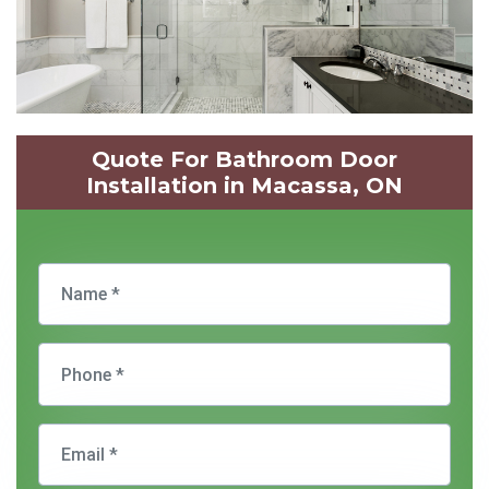
Quote For Bathroom Door
Installation in Macassa, ON