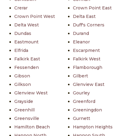
Crerar
Crown Point East
Crown Point West
Delta East
Delta West
Duff's Corners
Dundas
Durand
Eastmount
Eleanor
Elfrida
Escarpment
Falkirk East
Falkirk West
Fessenden
Flamborough
Gibson
Gilbert
Gilkson
Glenview East
Glenview West
Gourley
Grayside
Greenford
Greenhill
Greeningdon
Greensville
Gurnett
Hamilton Beach
Hampton Heights
Hannon North
Hannon South