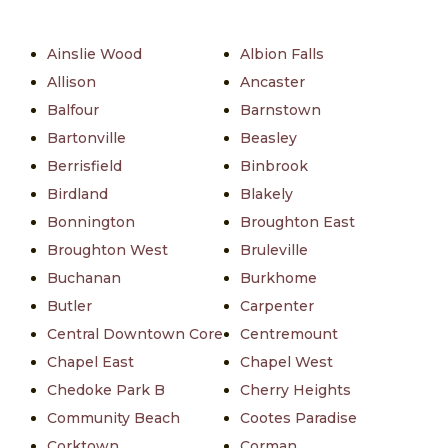
Ainslie Wood
Albion Falls
Allison
Ancaster
Balfour
Barnstown
Bartonville
Beasley
Berrisfield
Binbrook
Birdland
Blakely
Bonnington
Broughton East
Broughton West
Bruleville
Buchanan
Burkhome
Butler
Carpenter
Central Downtown Core
Centremount
Chapel East
Chapel West
Chedoke Park B
Cherry Heights
Community Beach
Cootes Paradise
Corktown
Corman