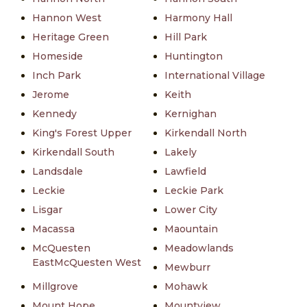
Hannon West
Harmony Hall
Heritage Green
Hill Park
Homeside
Huntington
Inch Park
International Village
Jerome
Keith
Kennedy
Kernighan
King's Forest Upper
Kirkendall North
Kirkendall South
Lakely
Landsdale
Lawfield
Leckie
Leckie Park
Lisgar
Lower City
Macassa
Maountain
McQuesten
Meadowlands
EastMcQuesten West
Mewburr
Millgrove
Mohawk
Mount Hope
Mountview