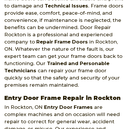
to damage and
Technical Issues
. Frame doors
provide ease, comfort, peace-of-mind, and
convenience, if maintenance is neglected, the
benefits can be undermined. Door Repair
Rockton is a professional and experienced
company to
Repair Frame Doors
in Rockton,
ON. Whatever the nature of the fault is, our
expert team can get your frame doors back to
functioning. Our
Trained and Personable
Technicians
can repair your frame door
quickly so that the safety and security of your
premises remain maintained.
Entry Door Frame Repair in Rockton
In Rockton, ON
Entry Door Frames
are
complex machines and on occasion will need
repair to correct for general wear, accident
damage, or misuse. Our experience and