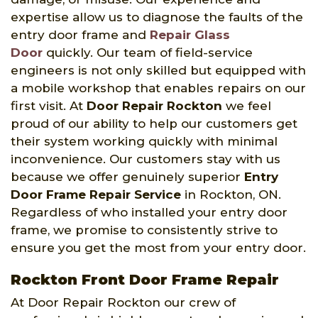
expertise allow us to diagnose the faults of the
entry door frame and
Repair Glass
Door
quickly. Our team of field-service
engineers is not only skilled but equipped with
a mobile workshop that enables repairs on our
first visit. At
Door Repair Rockton
we feel
proud of our ability to help our customers get
their system working quickly with minimal
inconvenience. Our customers stay with us
because we offer genuinely superior
Entry
Door Frame Repair Service
in Rockton, ON.
Regardless of who installed your entry door
frame, we promise to consistently strive to
ensure you get the most from your entry door.
Rockton Front Door Frame Repair
At Door Repair Rockton our crew of