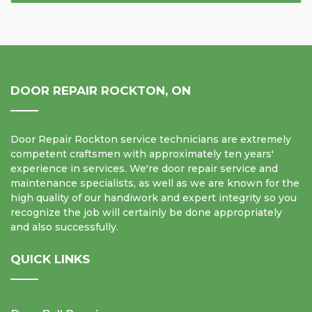
DOOR REPAIR ROCKTON, ON
Door Repair Rockton service technicians are extremely
competent craftsmen with approximately ten years'
experience in services. We're door repair service and
maintenance specialists, as well as we are known for the
high quality of our handiwork and expert integrity so you
recognize the job will certainly be done appropriately
and also successfully.
QUICK LINKS