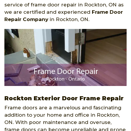
service of frame door repair in Rockton, ON as
we are certified and experienced
Frame Door
Repair Company
in Rockton, ON.
Rockton Exterior Door Frame Repair
Frame doors are a marvelous and fascinating
addition to your home and office in Rockton,
ON. With poor maintenance and overuse,
frame doors can become unreliable and prone