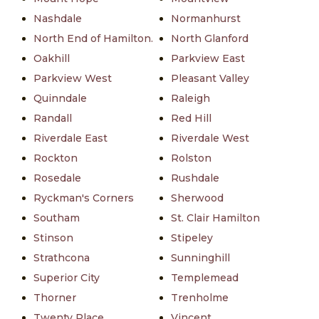
Nashdale
Normanhurst
North End of Hamilton.
North Glanford
Oakhill
Parkview East
Parkview West
Pleasant Valley
Quinndale
Raleigh
Randall
Red Hill
Riverdale East
Riverdale West
Rockton
Rolston
Rosedale
Rushdale
Ryckman's Corners
Sherwood
Southam
St. Clair Hamilton
Stinson
Stipeley
Strathcona
Sunninghill
Superior City
Templemead
Thorner
Trenholme
Twenty Place
Vincent