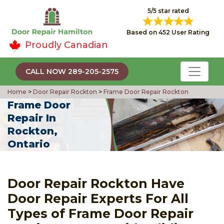
5/5 star rated
Based on 452 User Rating
Proudly Canadian
CALL NOW 289-205-2575
Home
>
Door Repair Rockton
>
Frame Door Repair Rockton
Frame Door
Repair In
Rockton,
Ontario
Door Repair Rockton Have
Door Repair Experts For All
Types of Frame Door Repair