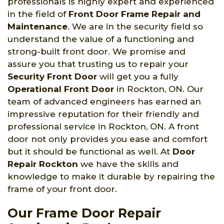
professionals is highly expert and experienced
in the field of
Front Door Frame Repair and
Maintenance
. We are in the security field so
understand the value of a functioning and
strong-built front door. We promise and
assure you that trusting us to repair your
Security Front Door
will get you a fully
Operational Front Door
in Rockton, ON. Our
team of advanced engineers has earned an
impressive reputation for their friendly and
professional service in Rockton, ON. A front
door not only provides you ease and comfort
but it should be functional as well. At
Door
Repair Rockton
we have the skills and
knowledge to make it durable by repairing the
frame of your front door.
Our Frame Door Repair