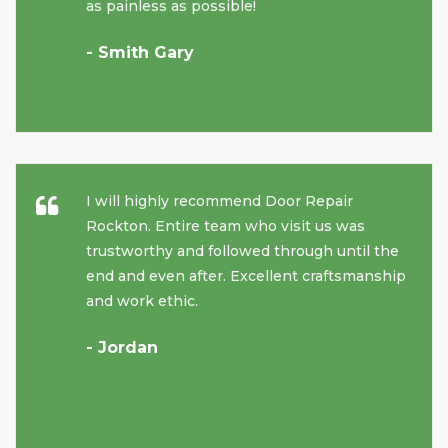
as painless as possible!
- Smith Gary
I will highly recommend Door Repair
Rockton. Entire team who visit us was
trustworthy and followed through until the
end and even after. Excellent craftsmanship
and work ethic.
- Jordan