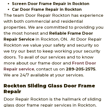
Screen Door Frame Repair in Rockton
Car Door Frame Repair in Rockton
The team Door Repair Rockton has experience
with both commercial and residential
properties. We are committed to providing you
the most honest and
Reliable Frame Door
Repair Service
in Rockton, ON. At Door Repair
Rockton we value your safety and security so
we try our best to keep working your security
doors. To avail of our services and to know
more about our frame door and
Front Door
Repair service
, contact us on
289-205-2575
.
We are 24/7 available at your services.
Rockton Sliding Glass Door Frame
Repair
Door Repair Rockton is the hallmark of sliding
glass door frame repair services in Rockton,