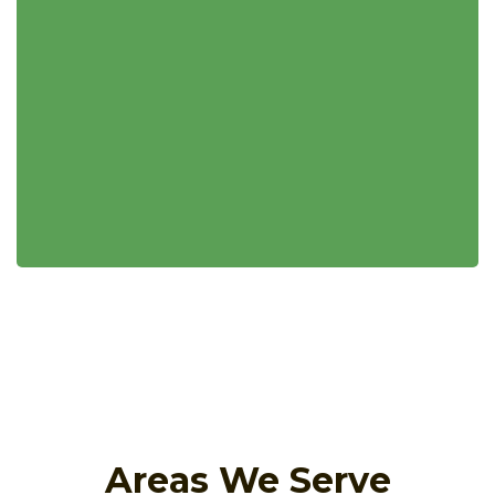
Areas We Serve