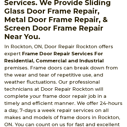
Services. We Provide Sliding
Glass Door Frame Repair,
Metal Door Frame Repair, &
Screen Door Frame Repair
Near You.
In Rockton, ON, Door Repair Rockton offers
expert
Frame Door Repair Services For
Residential, Commercial and Industrial
premises. Frame doors can break down from
the wear and tear of repetitive use, and
weather fluctuations. Our professional
technicians at Door Repair Rockton will
complete your frame door repair job in a
timely and efficient manner. We offer 24-hours
a day, 7-days a week repair services on all
makes and models of frame doors in Rockton,
ON. You can count on us for fast and excellent