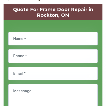
Quote For Frame Door Repair in
Rockton, ON