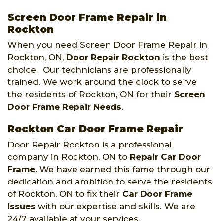
Screen Door Frame Repair in
Rockton
When you need Screen Door Frame Repair in
Rockton, ON,
Door Repair Rockton
is the best
choice. Our technicians are professionally
trained. We work around the clock to serve
the residents of Rockton, ON for their
Screen
Door Frame Repair Needs
.
Rockton Car Door Frame Repair
Door Repair Rockton is a professional
company in Rockton, ON to
Repair Car Door
Frame
. We have earned this fame through our
dedication and ambition to serve the residents
of Rockton, ON to fix their
Car Door Frame
Issues
with our expertise and skills. We are
24/7 available at your services.