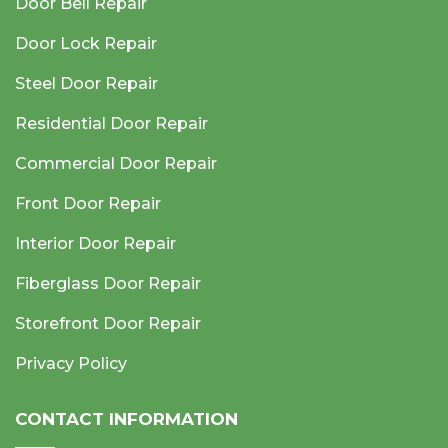
Door Bell Repair
Door Lock Repair
Steel Door Repair
Residential Door Repair
Commercial Door Repair
Front Door Repair
Interior Door Repair
Fiberglass Door Repair
Storefront Door Repair
Privacy Policy
CONTACT INFORMATION