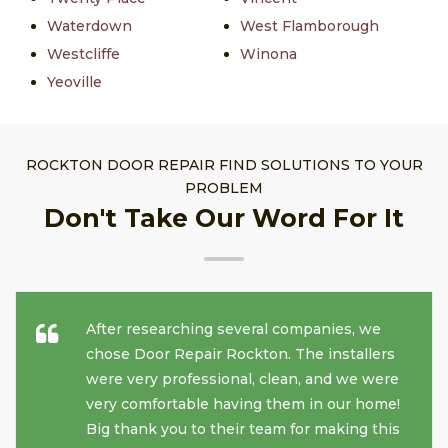
Waterdown
West Flamborough
Westcliffe
Winona
Yeoville
ROCKTON DOOR REPAIR FIND SOLUTIONS TO YOUR
PROBLEM
Don't Take Our Word For It
After researching several companies, we
chose Door Repair Rockton. The installers
were very professional, clean, and we were
very comfortable having them in our home!
Big thank you to their team for making this