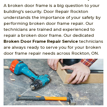
A broken door frame is a big question to your
building's security. Door Repair Rockton
understands the importance of your safety by
performing broken door frame repair. Our
technicians are trained and experienced to
repair a broken door frame. Our dedicated
Broken Door Frame Repair Service
technicians
are always ready to serve you for your broken
door frame repair needs across Rockton, ON.