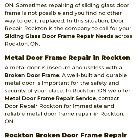
ON. Sometimes repairing of sliding glass door
frame is not possible and you find no other
way to get it replaced. In this situation, Door
Repair Rockton is the company to call for your
Sliding Glass Door Frame Repair Needs
across
Rockton, ON.
Metal Door Frame Repair in Rockton
A metal door is insecure and useless with a
Broken Door Frame
. A well-built and durable
metal door is important for the safety and
security of your place. In Rockton, ON we offer
Metal Door Frame Repair Service
, contact
Door Repair Rockton for immediate and
reliable metal door frame repair in Rockton,
ON.
Rockton Broken Door Frame Repair