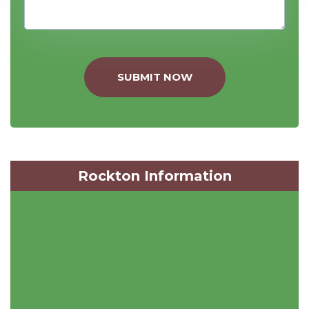
SUBMIT NOW
Rockton Information