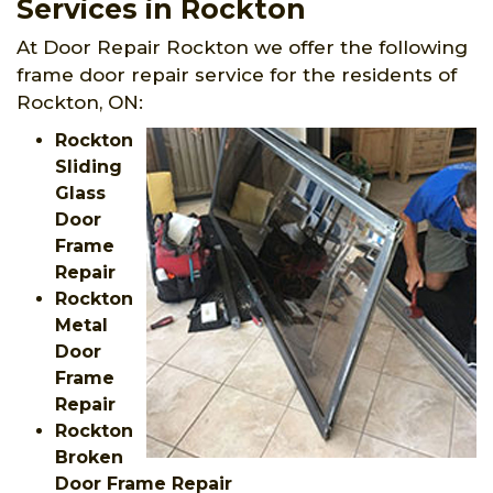
Services in Rockton
At Door Repair Rockton we offer the following
frame door repair service for the residents of
Rockton, ON:
Rockton
Sliding
Glass
Door
Frame
Repair
Rockton
Metal
Door
Frame
Repair
Rockton
Broken
Door Frame Repair