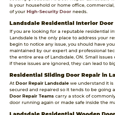
is your household or home office, commercial, 
of your
High-Security Door
needs.
Landsdale Residential Interior Door
If you are looking for a reputable residential 
Landsdale is the only place to address your re
begin to notice any issue, you should have you
maintained by our expert and professional tec
the entire area of Landsdale, ON. Small issues
if these issues are ignored, they can lead to b
Residential Sliding Door Repair in 
At
Door Repair Landsdale
we understand it is s
secured and repaired so it tends to be going 
Door Repair Teams
carry a stock of commonly 
door running again or made safe inside the ma
Landsdale Residential Wooden Door