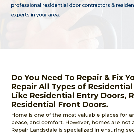
professional residential door contractors & residen
experts in your area.
Do You Need To Repair & Fix Y
Repair All Types of Residential
Like Residential Entry Doors, 
Residential Front Doors.
Home is one of the most valuable places for an
peace, and comfort. However, homes are not a
Repair Landsdale is specialized in ensuring se