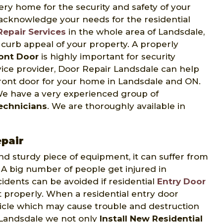
very home for the security and safety of your
 acknowledge your needs for the residential
Repair Services
in the whole area of Landsdale,
e curb appeal of your property. A properly
ront Door
is highly important for security
rvice provider, Door Repair Landsdale can help
front door for your home in Landsdale and ON.
 We have a very experienced group of
Technicians
. We are thoroughly available in
epair
and sturdy piece of equipment, it can suffer from
A big number of people get injured in
cidents can be avoided if residential
Entry Door
 properly. When a residential entry door
hicle which may cause trouble and destruction
r Landsdale we not only
Install New Residential