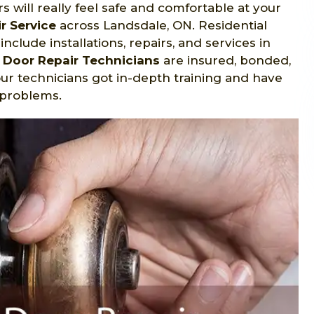
will really feel safe and comfortable at your
r Service
across Landsdale, ON. Residential
nclude installations, repairs, and services in
l Door Repair Technicians
are insured, bonded,
our technicians got in-depth training and have
 problems.