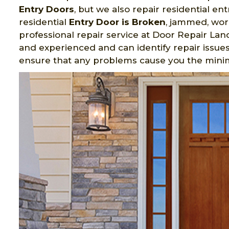
Entry Doors
, but we also repair residential e
residential
Entry Door is Broken
, jammed, wor
professional repair service at Door Repair Land
and experienced and can identify repair issues.
ensure that any problems cause you the min