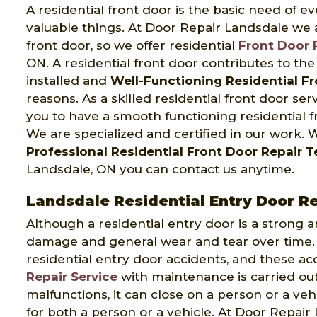
A residential front door is the basic need of e
valuable things. At Door Repair Landsdale we
front door, so we offer residential
Front Door 
ON. A residential front door contributes to th
installed and
Well-Functioning Residential F
reasons. As a skilled residential front door se
you to have a smooth functioning residential 
We are specialized and certified in our work.
Professional Residential Front Door Repair 
Landsdale, ON you can contact us anytime.
Landsdale Residential Entry Door R
Although a residential entry door is a strong 
damage and general wear and tear over time. 
residential entry door accidents, and these ac
Repair Service
with maintenance is carried out
malfunctions, it can close on a person or a ve
for both a person or a vehicle. At Door Repai