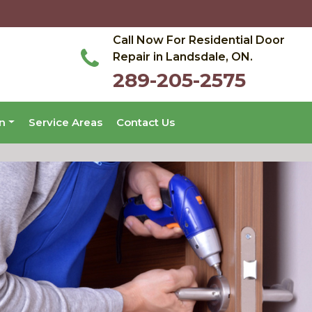
Call Now For Residential Door
Repair in Landsdale, ON.
289-205-2575
on
Service Areas
Contact Us