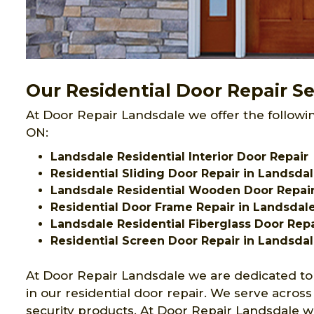
Our Residential Door Repair Se
At Door Repair Landsdale we offer the followin
ON:
Landsdale Residential Interior Door Repair
Residential Sliding Door Repair in Landsda
Landsdale Residential Wooden Door Repai
Residential Door Frame Repair in Landsdal
Landsdale Residential Fiberglass Door Repa
Residential Screen Door Repair in Landsda
At Door Repair Landsdale we are dedicated to
in our residential door repair. We serve acros
security products. At Door Repair Landsdale we