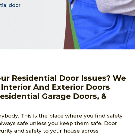
tial door
our Residential Door Issues? We
 Interior And Exterior Doors
Residential Garage Doors, &
ybody. This is the place where you find safety,
lways safe unless you keep them safe. Door
curity and safety to your house across