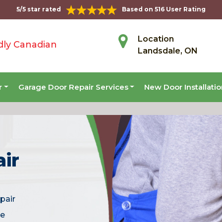
5/5 star rated
Based on 516 User Rating
Location
dly Canadian
Landsdale, ON
r
Garage Door Repair Services
New Door Installati
ir
pair
he