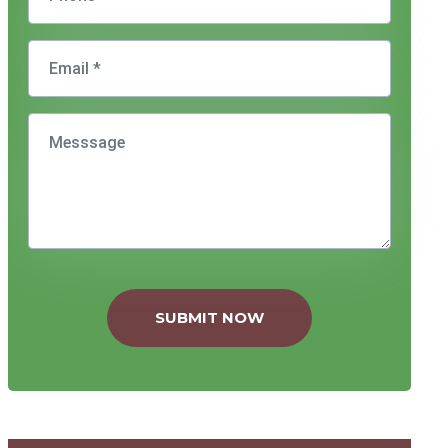
SUBMIT NOW