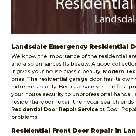
Landsdale Emergency Residential D
We know the importance of the residential area
and also enhances its beauty. A good collecti
It gives your house classic beauty.
Modern Tec
ones. The residential garage door has its own 
extreme security. Because safety is the first pr
your house security to unprofessional hands.
residential door repair then your search end
Residential Door Repair Service
at Door Repai
problems.
Residential Front Door Repair in La