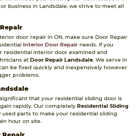
or business in Landsdale, we strive to meet all
 Repair
interior door repair in ON, make sure Door Repair
sidential
Interior Door Repair
needs. If you
r residential interior door examined and
hnicians at
Door Repair Landsdale
. We serve in
 can be fixed quickly and inexpensively however
igger problems.
Landsdale
ignificant that your residential sliding door is
again rapidly. Our completely
Residential Sliding
used parts to make your residential sliding
in hour on site.
 Repair