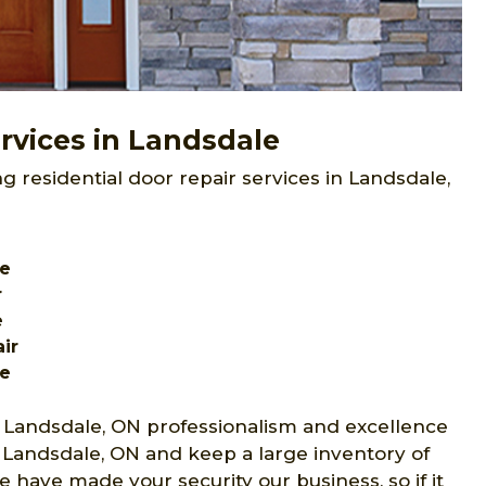
rvices in Landsdale
g residential door repair services in Landsdale,
le
r
e
ir
le
 Landsdale, ON professionalism and excellence
s Landsdale, ON and keep a large inventory of
 have made your security our business, so if it