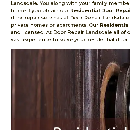
Landsdale. You along with your family members 
home if you obtain our
Residential Door Repai
door repair services at Door Repair Landsdale i
private homes or apartments. Our
Residentia
and licensed. At Door Repair Landsdale all of 
vast experience to solve your residential door