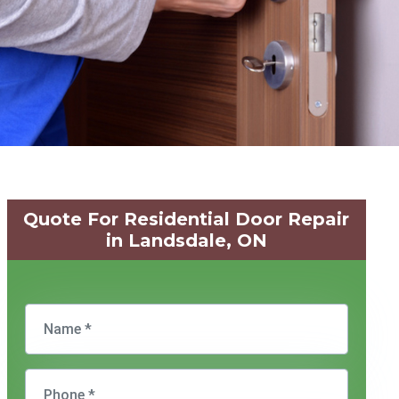
Quote For Residential Door Repair
in Landsdale, ON