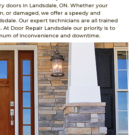
ntry doors in Landsdale, ON. Whether your
n, or damaged, we offer a speedy and
sdale. Our expert technicians are all trained
 At Door Repair Landsdale our priority is to
imum of inconvenience and downtime.