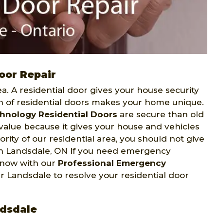
oor Repair
. A residential door gives your house security
on of residential doors makes your home unique.
hnology Residential Doors
are secure than old
value because it gives your house and vehicles
iority of our residential area, you should not give
 In Landsdale, ON If you need emergency
s now with our
Professional Emergency
r Landsdale to resolve your residential door
ndsdale