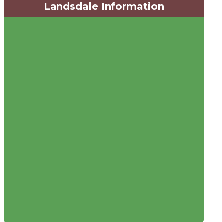
Landsdale Information