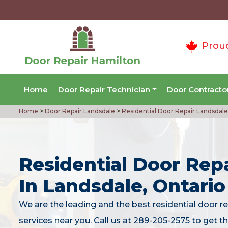
Prou
Home
Door Repair Technician
Door Contracto
Home
>
Door Repair Landsdale
>
Residential Door Repair Landsdale
Residential Door Repa
In Landsdale, Ontario
We are the leading and the best residential door re
services near you. Call us at 289-205-2575 to get t