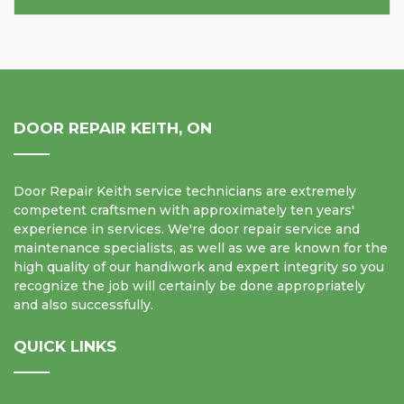
DOOR REPAIR KEITH, ON
Door Repair Keith service technicians are extremely
competent craftsmen with approximately ten years'
experience in services. We're door repair service and
maintenance specialists, as well as we are known for the
high quality of our handiwork and expert integrity so you
recognize the job will certainly be done appropriately
and also successfully.
QUICK LINKS