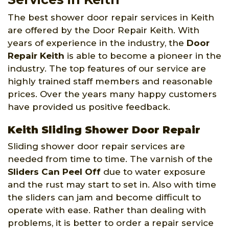
The best shower door repair services in Keith
are offered by the Door Repair Keith. With
years of experience in the industry, the
Door
Repair Keith
is able to become a pioneer in the
industry. The top features of our service are
highly trained staff members and reasonable
prices. Over the years many happy customers
have provided us positive feedback.
Keith Sliding Shower Door Repair
Sliding shower door repair services are
needed from time to time. The varnish of the
Sliders Can Peel Off
due to water exposure
and the rust may start to set in. Also with time
the sliders can jam and become difficult to
operate with ease. Rather than dealing with
problems, it is better to order a repair service