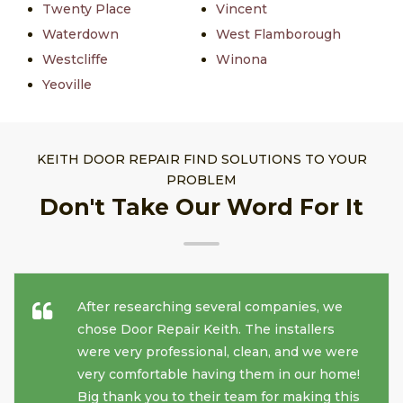
Twenty Place
Vincent
Waterdown
West Flamborough
Westcliffe
Winona
Yeoville
KEITH DOOR REPAIR FIND SOLUTIONS TO YOUR
PROBLEM
Don't Take Our Word For It
After researching several companies, we
chose Door Repair Keith. The installers
were very professional, clean, and we were
very comfortable having them in our home!
Big thank you to their team for making this