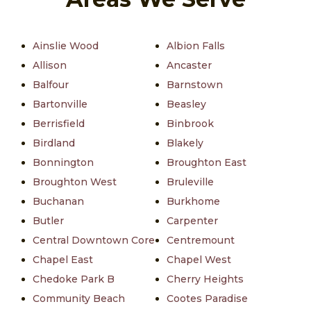
Ainslie Wood
Albion Falls
Allison
Ancaster
Balfour
Barnstown
Bartonville
Beasley
Berrisfield
Binbrook
Birdland
Blakely
Bonnington
Broughton East
Broughton West
Bruleville
Buchanan
Burkhome
Butler
Carpenter
Central Downtown Core
Centremount
Chapel East
Chapel West
Chedoke Park B
Cherry Heights
Community Beach
Cootes Paradise