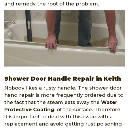
and remedy the root of the problem.
Shower Door Handle Repair in Keith
Nobody likes a rusty handle. The shower door
hand repair is more frequently ordered due to
the fact that the steam eats away the
Water
Protective Coating
. of the surface. Therefore,
it is important to deal with this issue with a
replacement and avoid getting rust poisoning