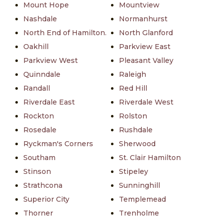
Mount Hope
Mountview
Nashdale
Normanhurst
North End of Hamilton.
North Glanford
Oakhill
Parkview East
Parkview West
Pleasant Valley
Quinndale
Raleigh
Randall
Red Hill
Riverdale East
Riverdale West
Rockton
Rolston
Rosedale
Rushdale
Ryckman's Corners
Sherwood
Southam
St. Clair Hamilton
Stinson
Stipeley
Strathcona
Sunninghill
Superior City
Templemead
Thorner
Trenholme