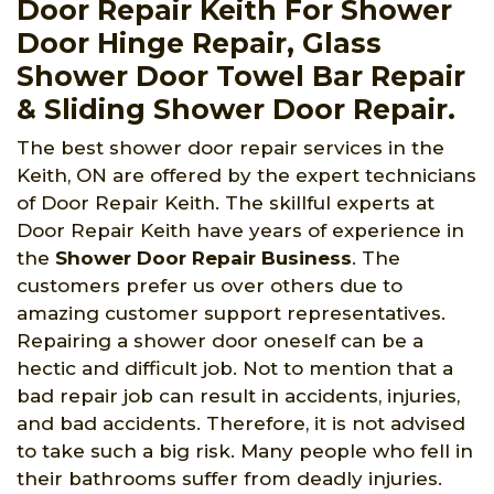
Door Repair Keith For Shower
Door Hinge Repair, Glass
Shower Door Towel Bar Repair
& Sliding Shower Door Repair.
The best shower door repair services in the
Keith, ON are offered by the expert technicians
of Door Repair Keith. The skillful experts at
Door Repair Keith have years of experience in
the
Shower Door Repair Business
. The
customers prefer us over others due to
amazing customer support representatives.
Repairing a shower door oneself can be a
hectic and difficult job. Not to mention that a
bad repair job can result in accidents, injuries,
and bad accidents. Therefore, it is not advised
to take such a big risk. Many people who fell in
their bathrooms suffer from deadly injuries.