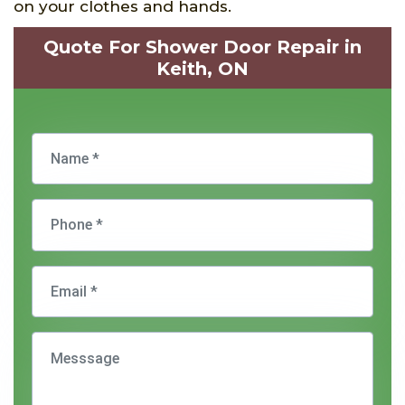
on your clothes and hands.
Quote For Shower Door Repair in
Keith, ON