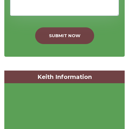
SUBMIT NOW
Keith Information