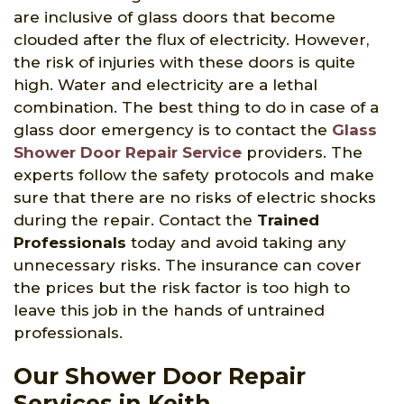
are inclusive of glass doors that become
clouded after the flux of electricity. However,
the risk of injuries with these doors is quite
high. Water and electricity are a lethal
combination. The best thing to do in case of a
glass door emergency is to contact the
Glass
Shower Door Repair Service
providers. The
experts follow the safety protocols and make
sure that there are no risks of electric shocks
during the repair. Contact the
Trained
Professionals
today and avoid taking any
unnecessary risks. The insurance can cover
the prices but the risk factor is too high to
leave this job in the hands of untrained
professionals.
Our Shower Door Repair
Services in Keith