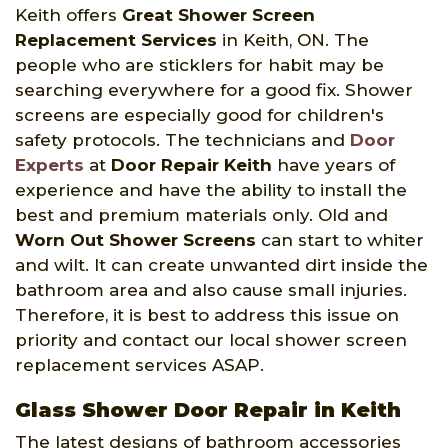
Keith offers
Great Shower Screen
Replacement Services
in Keith, ON. The
people who are sticklers for habit may be
searching everywhere for a good fix. Shower
screens are especially good for children's
safety protocols. The technicians and
Door
Experts
at
Door Repair Keith
have years of
experience and have the ability to install the
best and premium materials only. Old and
Worn Out Shower Screens
can start to whiter
and wilt. It can create unwanted dirt inside the
bathroom area and also cause small injuries.
Therefore, it is best to address this issue on
priority and contact our local shower screen
replacement services ASAP.
Glass Shower Door Repair in Keith
The latest designs of bathroom accessories