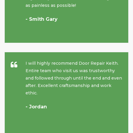
as painless as possible!
- Smith Gary
I will highly recommend Door Repair Keith.
Entire team who visit us was trustworthy
and followed through until the end and even
after. Excellent craftsmanship and work
ethic.
- Jordan