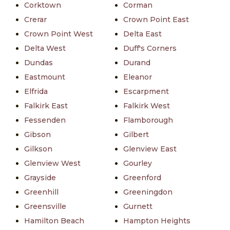
Corktown
Corman
Crerar
Crown Point East
Crown Point West
Delta East
Delta West
Duff's Corners
Dundas
Durand
Eastmount
Eleanor
Elfrida
Escarpment
Falkirk East
Falkirk West
Fessenden
Flamborough
Gibson
Gilbert
Gilkson
Glenview East
Glenview West
Gourley
Grayside
Greenford
Greenhill
Greeningdon
Greensville
Gurnett
Hamilton Beach
Hampton Heights