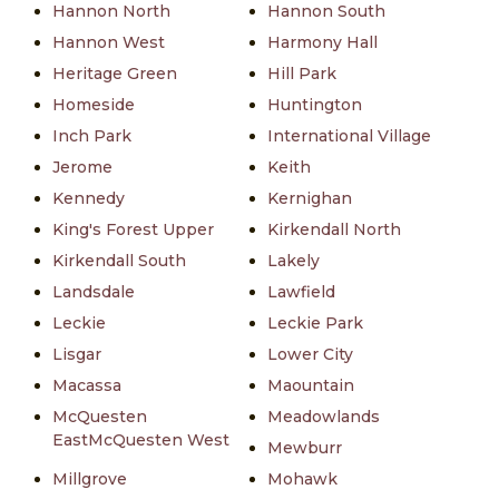
Hannon North
Hannon South
Hannon West
Harmony Hall
Heritage Green
Hill Park
Homeside
Huntington
Inch Park
International Village
Jerome
Keith
Kennedy
Kernighan
King's Forest Upper
Kirkendall North
Kirkendall South
Lakely
Landsdale
Lawfield
Leckie
Leckie Park
Lisgar
Lower City
Macassa
Maountain
McQuesten
Meadowlands
EastMcQuesten West
Mewburr
Millgrove
Mohawk