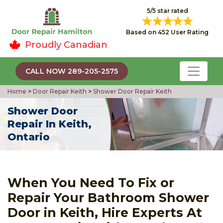
5/5 star rated
Based on 452 User Rating
Proudly Canadian
CALL NOW 289-205-2575
Home
>
Door Repair Keith
>
Shower Door Repair Keith
Shower Door
Repair In Keith,
Ontario
When You Need To Fix or
Repair Your Bathroom Shower
Door in Keith, Hire Experts At