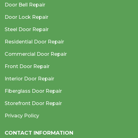
Door Bell Repair
Door Lock Repair
Steel Door Repair
Residential Door Repair
Commercial Door Repair
Front Door Repair
Interior Door Repair
Fiberglass Door Repair
Storefront Door Repair
Privacy Policy
CONTACT INFORMATION