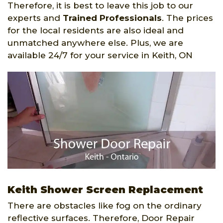
Therefore, it is best to leave this job to our
experts and
Trained Professionals
. The prices
for the local residents are also ideal and
unmatched anywhere else. Plus, we are
available 24/7 for your service in Keith, ON
Keith Shower Screen Replacement
There are obstacles like fog on the ordinary
reflective surfaces. Therefore, Door Repair