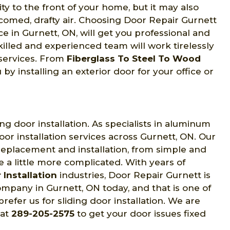
y to the front of your home, but it may also
comed, drafty air. Choosing Door Repair Gurnett
e in Gurnett, ON, will get you professional and
skilled and experienced team will work tirelessly
 services. From
Fiberglass To Steel To Wood
y installing an exterior door for your office or
ng door installation. As specialists in aluminum
door installation services across Gurnett, ON. Our
 replacement and installation, from simple and
re a little more complicated. With years of
 Installation
industries, Door Repair Gurnett is
ompany in Gurnett, ON today, and that is one of
efer us for sliding door installation. We are
 at
289-205-2575
to get your door issues fixed