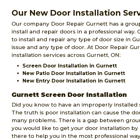
Our New Door Installation Serv
Our company Door Repair Gurnett has a grou
install and repair doors in a professional way
to install and repair any type of door size in G
issue and any type of door. At Door Repair Gu
installation services across Gurnett, ON:
Screen Door Installation in Gurnett
New Patio Door Installation in Gurnett
New Entry Door Installation in Gurnett
Gurnett Screen Door Installation
Did you know to have an improperly installed 
The truth is poor installation can cause the do
many problems. There is a gap between ground
you would like to get your door installation b
there to help you in the most professional way 