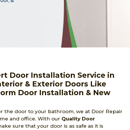
door, &
 Door Installation Service in
terior & Exterior Doors Like
torm Door Installation & New
 or the door to your bathroom, we at Door Repair
ome and office. With our
Quality Door
e sure that your door is as safe as it is