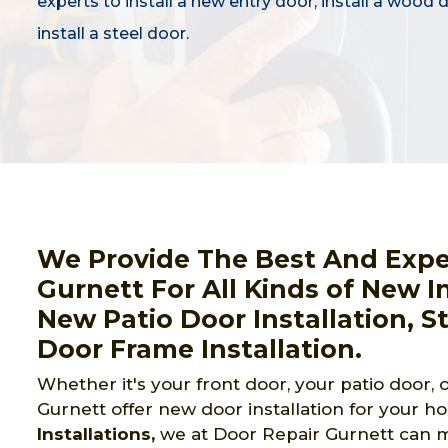
experts to install a new entry door, install a wood 
install a steel door.
We Provide The Best And Expert
Gurnett For All Kinds of New In
New Patio Door Installation, S
Door Frame Installation.
Whether it's your front door, your patio door,
Gurnett offer new door installation for your h
Installations,
we at Door Repair Gurnett can mak