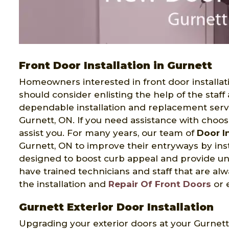
Front Door Installation in Gurnett
Homeowners interested in front door installati
should consider enlisting the help of the staff
dependable installation and replacement serv
Gurnett, ON. If you need assistance with choos
assist you. For many years, our team of
Door In
Gurnett, ON to improve their entryways by insta
designed to boost curb appeal and provide un
have trained technicians and staff that are a
the installation and
Repair Of Front Doors
or 
Gurnett Exterior Door Installation
Upgrading your exterior doors at your Gurnet