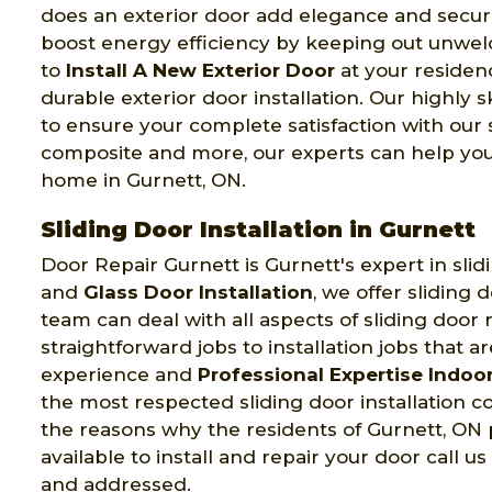
does an exterior door add elegance and securit
boost energy efficiency by keeping out unwel
to
Install A New Exterior Door
at your residenc
durable exterior door installation. Our highly 
to ensure your complete satisfaction with our
composite and more, our experts can help you b
home in Gurnett, ON.
Sliding Door Installation in Gurnett
Door Repair Gurnett is Gurnett's expert in slidi
and
Glass Door Installation
, we offer sliding 
team can deal with all aspects of sliding door
straightforward jobs to installation jobs that a
experience and
Professional Expertise Indoor
the most respected sliding door installation c
the reasons why the residents of Gurnett, ON pr
available to install and repair your door call us
and addressed.