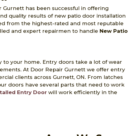
ir Gurnett has been successful in offering
and quality results of new patio door installation
ed from the highest-rated and most reputable
illed and expert repairmen to handle
New Patio
y to your home. Entry doors take a lot of wear
lements. At Door Repair Gurnett we offer entry
ercial clients across Gurnett, ON. From latches
ur doors have several parts that need to work
talled Entry Door
will work efficiently in the