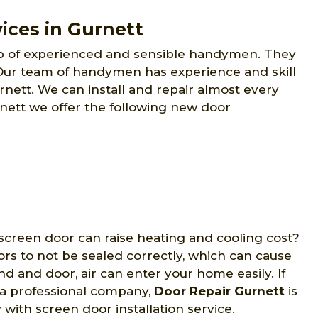
ices in Gurnett
p of experienced and sensible handymen. They
. Our team of handymen has experience and skill
urnett. We can install and repair almost every
rnett we offer the following new door
screen door can raise heating and cooling cost?
ors to not be sealed correctly, which can cause
 and door, air can enter your home easily. If
y a professional company,
Door Repair Gurnett
is
with screen door installation service.