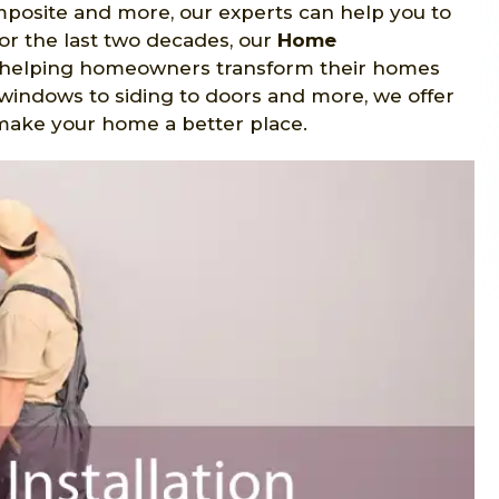
omposite and more, our experts can help you to
 For the last two decades, our
Home
 helping homeowners transform their homes
windows to siding to doors and more, we offer
p make your home a better place.