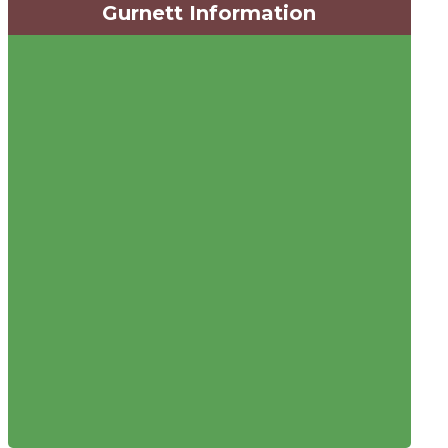
Gurnett Information