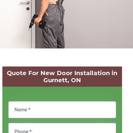
Quote For New Door Installation in
Gurnett, ON