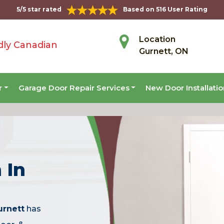
5/5 star rated
Based on 516 User Rating
Location
dly Canadian
Gurnett, ON
r
Garage Door Repair Services
New Door Installati
 In
urnett
has