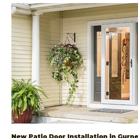
New Patio Door Installation in Gurne