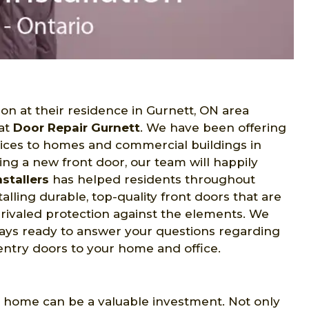
on at their residence in Gurnett, ON area
 at
Door Repair Gurnett
. We have been offering
ices to homes and commercial buildings in
ing a new front door, our team will happily
stallers
has helped residents throughout
lling durable, top-quality front doors that are
rivaled protection against the elements. We
lways ready to answer your questions regarding
entry doors to your home and office.
t home can be a valuable investment. Not only