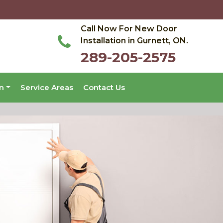
Call Now For New Door
Installation in Gurnett, ON.
289-205-2575
on
Service Areas
Contact Us