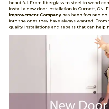
beautiful. From fiberglass to steel to wood c
install a new door installation in Gurnett, ON.
Improvement Company
has been focused on
into the ones they have always wanted. From 
quality installations and repairs that can hel