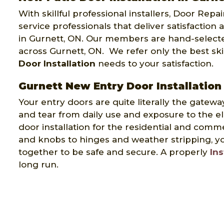
With skillful professional installers, Door Repa
service professionals that deliver satisfaction 
in Gurnett, ON. Our members are hand-select
across Gurnett, ON. We refer only the best sk
Door Installation
needs to your satisfaction.
Gurnett New Entry Door Installation
Your entry doors are quite literally the gatewa
and tear from daily use and exposure to the e
door installation for the residential and comm
and knobs to hinges and weather stripping, yo
together to be safe and secure. A properly
Ins
long run.