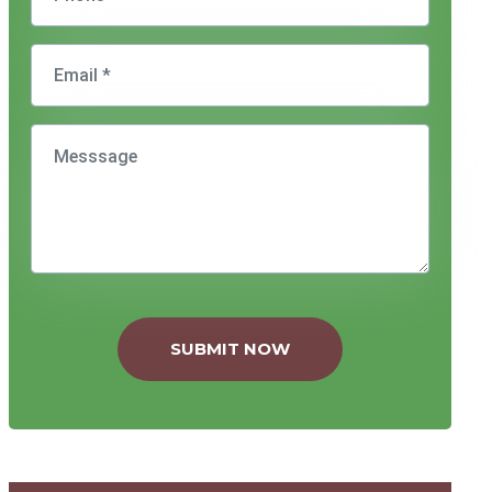
SUBMIT NOW