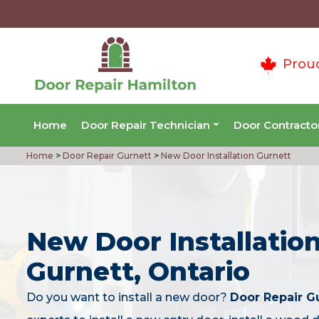
Prou
Home
Door Repair Technician
Door Contracto
Home
>
Door Repair Gurnett
>
New Door Installation Gurnett
New Door Installation
Gurnett, Ontario
Do you want to install a new door?
Door Repair G